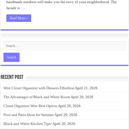
handmade numbers will make you the envy of your neighborhood. The
facade is …
Read More »
Recent Post
Wire Closet Organizer with Drawers Effortless
April 21, 2026
The Advantages of Black and White Room
April 20, 2026
Closet Organizer Wire Best Option
April 20, 2026
Pool and Patio Ideas for Summer
April 20, 2026
Black and White Kitchen Tips!
April 20, 2026