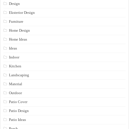
Design
Eksterior Design
Furniture
Home Design
Home Ideas
Ideas
Indoor
Kitchen
Landscaping
Material
Outdoor
Patio Cover
Patio Design
Patio Ideas
Porch