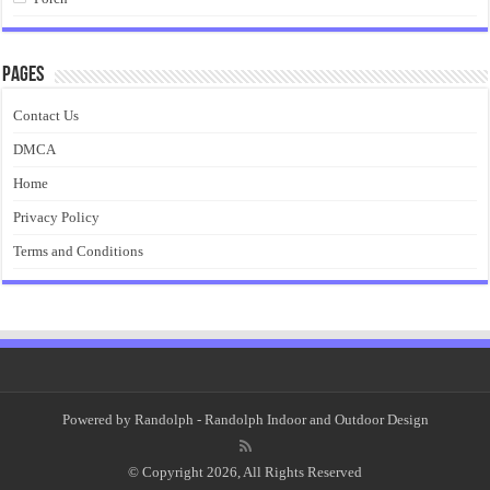
Pages
Contact Us
DMCA
Home
Privacy Policy
Terms and Conditions
Powered by
Randolph
- Randolph Indoor and Outdoor Design
© Copyright 2026, All Rights Reserved