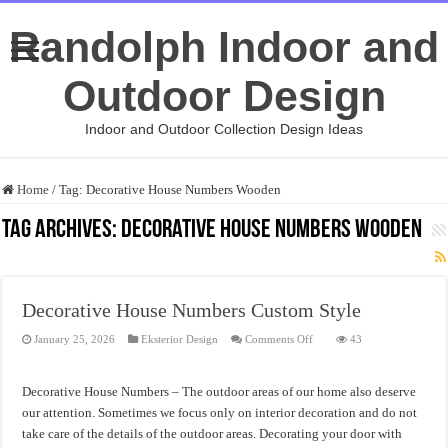
Randolph Indoor and
Outdoor Design
Indoor and Outdoor Collection Design Ideas
Home
/
Tag:
Decorative House Numbers Wooden
Tag Archives:
Decorative House Numbers Wooden
Decorative House Numbers Custom Style
on
January 25, 2026
Eksterior Design
Comments Off
43
Decorative
House
Numbers
Custom
Decorative House Numbers – The outdoor areas of our home also deserve
Style
our attention. Sometimes we focus only on interior decoration and do not
take care of the details of the outdoor areas. Decorating your door with