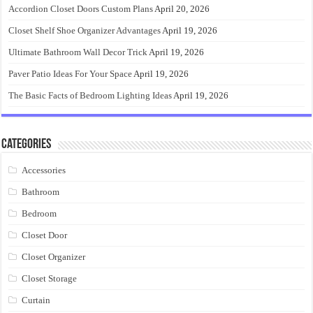
Accordion Closet Doors Custom Plans
April 20, 2026
Closet Shelf Shoe Organizer Advantages
April 19, 2026
Ultimate Bathroom Wall Decor Trick
April 19, 2026
Paver Patio Ideas For Your Space
April 19, 2026
The Basic Facts of Bedroom Lighting Ideas
April 19, 2026
Categories
Accessories
Bathroom
Bedroom
Closet Door
Closet Organizer
Closet Storage
Curtain