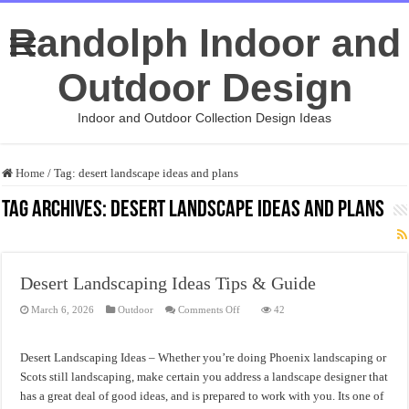
Randolph Indoor and
Outdoor Design
Indoor and Outdoor Collection Design Ideas
Home
/
Tag:
desert landscape ideas and plans
Tag Archives:
desert landscape ideas and plans
Desert Landscaping Ideas Tips & Guide
on
March 6, 2026
Outdoor
Comments Off
42
Desert
Landscaping
Ideas
Tips
Desert Landscaping Ideas – Whether you’re doing Phoenix landscaping or
&
Guide
Scots still landscaping, make certain you address a landscape designer that
has a great deal of good ideas, and is prepared to work with you. Its one of