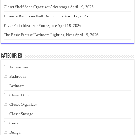
Closet Shelf Shoe Organizer Advantages
April 19, 2026
Ultimate Bathroom Wall Decor Trick
April 19, 2026
Paver Patio Ideas For Your Space
April 19, 2026
The Basic Facts of Bedroom Lighting Ideas
April 19, 2026
Categories
Accessories
Bathroom
Bedroom
Closet Door
Closet Organizer
Closet Storage
Curtain
Design