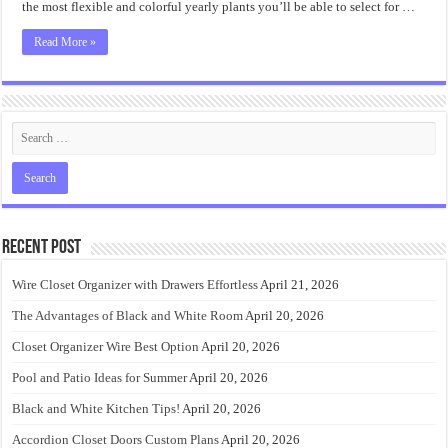
the most flexible and colorful yearly plants you’ll be able to select for …
Read More »
Recent Post
Wire Closet Organizer with Drawers Effortless
April 21, 2026
The Advantages of Black and White Room
April 20, 2026
Closet Organizer Wire Best Option
April 20, 2026
Pool and Patio Ideas for Summer
April 20, 2026
Black and White Kitchen Tips!
April 20, 2026
Accordion Closet Doors Custom Plans
April 20, 2026