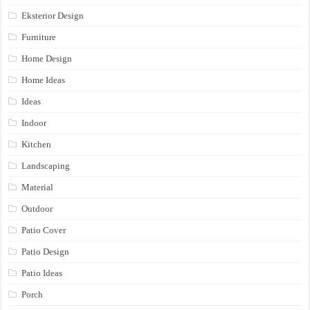
Eksterior Design
Furniture
Home Design
Home Ideas
Ideas
Indoor
Kitchen
Landscaping
Material
Outdoor
Patio Cover
Patio Design
Patio Ideas
Porch