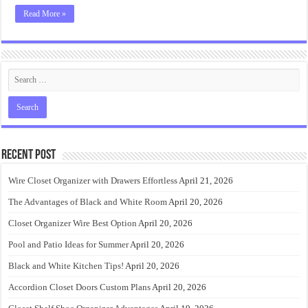
Read More »
Recent Post
Wire Closet Organizer with Drawers Effortless
April 21, 2026
The Advantages of Black and White Room
April 20, 2026
Closet Organizer Wire Best Option
April 20, 2026
Pool and Patio Ideas for Summer
April 20, 2026
Black and White Kitchen Tips!
April 20, 2026
Accordion Closet Doors Custom Plans
April 20, 2026