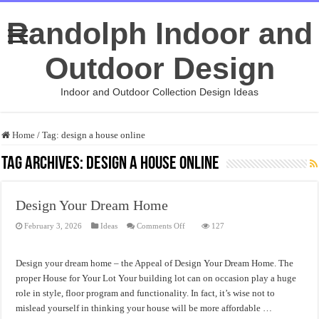
Randolph Indoor and
Outdoor Design
Indoor and Outdoor Collection Design Ideas
Home
/
Tag:
design a house online
Tag Archives:
design a house online
Design Your Dream Home
on
February 3, 2026
Ideas
Comments Off
127
Design
Your
Dream
Home
Design your dream home – the Appeal of Design Your Dream Home. The
proper House for Your Lot Your building lot can on occasion play a huge
role in style, floor program and functionality. In fact, it’s wise not to
mislead yourself in thinking your house will be more affordable …