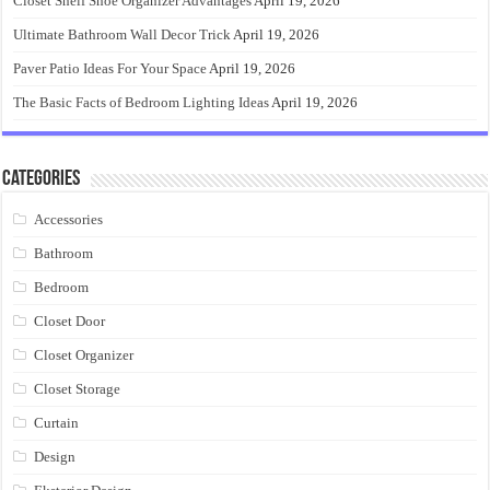
Closet Shelf Shoe Organizer Advantages
April 19, 2026
Ultimate Bathroom Wall Decor Trick
April 19, 2026
Paver Patio Ideas For Your Space
April 19, 2026
The Basic Facts of Bedroom Lighting Ideas
April 19, 2026
Categories
Accessories
Bathroom
Bedroom
Closet Door
Closet Organizer
Closet Storage
Curtain
Design