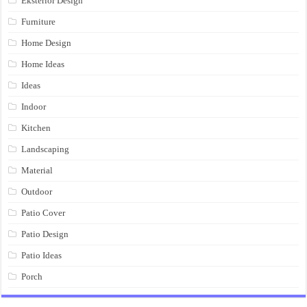
Eksterior Design
Furniture
Home Design
Home Ideas
Ideas
Indoor
Kitchen
Landscaping
Material
Outdoor
Patio Cover
Patio Design
Patio Ideas
Porch