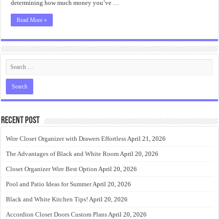
determining how much money you’ve …
Read More »
Recent Post
Wire Closet Organizer with Drawers Effortless
April 21, 2026
The Advantages of Black and White Room
April 20, 2026
Closet Organizer Wire Best Option
April 20, 2026
Pool and Patio Ideas for Summer
April 20, 2026
Black and White Kitchen Tips!
April 20, 2026
Accordion Closet Doors Custom Plans
April 20, 2026