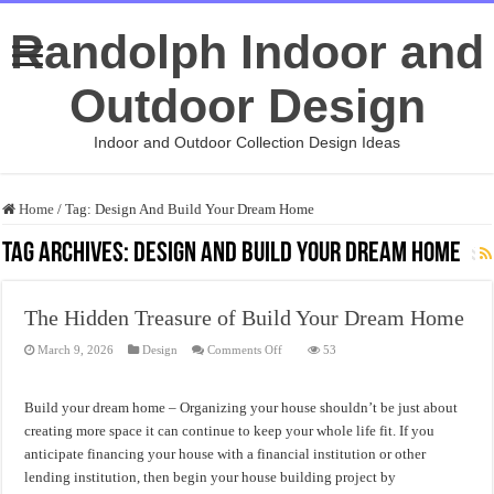
Randolph Indoor and
Outdoor Design
Indoor and Outdoor Collection Design Ideas
Home
/
Tag:
Design And Build Your Dream Home
Tag Archives:
Design And Build Your Dream Home
The Hidden Treasure of Build Your Dream Home
on
March 9, 2026
Design
Comments Off
53
The
Hidden
Treasure
of
Build your dream home – Organizing your house shouldn’t be just about
Build
Your
creating more space it can continue to keep your whole life fit. If you
Dream
anticipate financing your house with a financial institution or other
Home
lending institution, then begin your house building project by