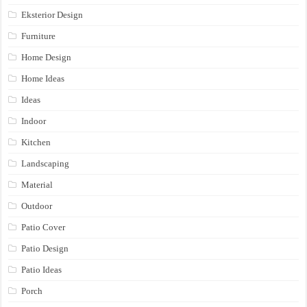
Eksterior Design
Furniture
Home Design
Home Ideas
Ideas
Indoor
Kitchen
Landscaping
Material
Outdoor
Patio Cover
Patio Design
Patio Ideas
Porch