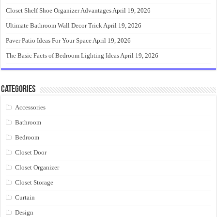
Closet Shelf Shoe Organizer Advantages
April 19, 2026
Ultimate Bathroom Wall Decor Trick
April 19, 2026
Paver Patio Ideas For Your Space
April 19, 2026
The Basic Facts of Bedroom Lighting Ideas
April 19, 2026
Categories
Accessories
Bathroom
Bedroom
Closet Door
Closet Organizer
Closet Storage
Curtain
Design