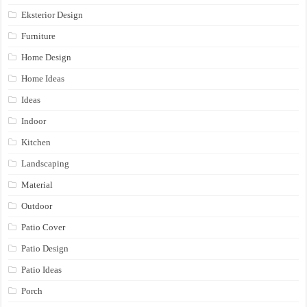
Eksterior Design
Furniture
Home Design
Home Ideas
Ideas
Indoor
Kitchen
Landscaping
Material
Outdoor
Patio Cover
Patio Design
Patio Ideas
Porch