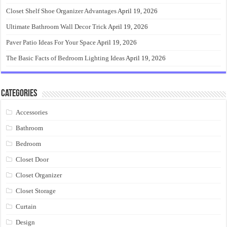
Closet Shelf Shoe Organizer Advantages
April 19, 2026
Ultimate Bathroom Wall Decor Trick
April 19, 2026
Paver Patio Ideas For Your Space
April 19, 2026
The Basic Facts of Bedroom Lighting Ideas
April 19, 2026
Categories
Accessories
Bathroom
Bedroom
Closet Door
Closet Organizer
Closet Storage
Curtain
Design