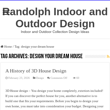
Randolph Indoor and
Outdoor Design
Indoor and Outdoor Collection Design Ideas
Home
/
Tag:
design your dream house
Tag Archives:
design your dream house
A History of 3D House Design
on
February 23, 2026
Design
Comments Off
60
A
History
of
3D
3D House design – You design your home completely, exteriors included!
House
Design
If you can discover the perfect house for you, another alternative is to
build one that fits your requirements. Before you begin to design your
own home, you must take into consideration your budget. Designing your