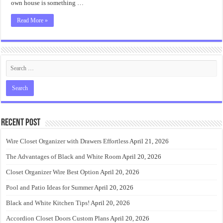
own house is something …
Read More »
Recent Post
Wire Closet Organizer with Drawers Effortless
April 21, 2026
The Advantages of Black and White Room
April 20, 2026
Closet Organizer Wire Best Option
April 20, 2026
Pool and Patio Ideas for Summer
April 20, 2026
Black and White Kitchen Tips!
April 20, 2026
Accordion Closet Doors Custom Plans
April 20, 2026