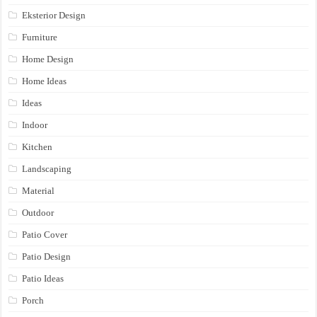
Eksterior Design
Furniture
Home Design
Home Ideas
Ideas
Indoor
Kitchen
Landscaping
Material
Outdoor
Patio Cover
Patio Design
Patio Ideas
Porch