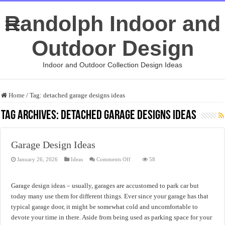
Randolph Indoor and
Outdoor Design
Indoor and Outdoor Collection Design Ideas
Home
/
Tag:
detached garage designs ideas
Tag Archives:
detached garage designs ideas
Garage Design Ideas
on
January 26, 2026
Ideas
Comments Off
58
Garage
Design
Ideas
Garage design ideas – usually, garages are accustomed to park car but
today many use them for different things. Ever since your garage has that
typical garage door, it might be somewhat cold and uncomfortable to
devote your time in there. Aside from being used as parking space for your