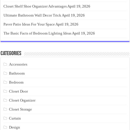
Closet Shelf Shoe Organizer Advantages
April 19, 2026
Ultimate Bathroom Wall Decor Trick
April 19, 2026
Paver Patio Ideas For Your Space
April 19, 2026
The Basic Facts of Bedroom Lighting Ideas
April 19, 2026
Categories
Accessories
Bathroom
Bedroom
Closet Door
Closet Organizer
Closet Storage
Curtain
Design