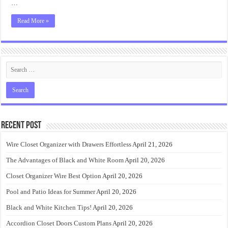
…
Read More »
Recent Post
Wire Closet Organizer with Drawers Effortless
April 21, 2026
The Advantages of Black and White Room
April 20, 2026
Closet Organizer Wire Best Option
April 20, 2026
Pool and Patio Ideas for Summer
April 20, 2026
Black and White Kitchen Tips!
April 20, 2026
Accordion Closet Doors Custom Plans
April 20, 2026