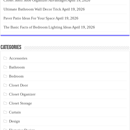
Closet Shelf Shoe Organizer Advantages
April 19, 2026
Ultimate Bathroom Wall Decor Trick
April 19, 2026
Paver Patio Ideas For Your Space
April 19, 2026
The Basic Facts of Bedroom Lighting Ideas
April 19, 2026
Categories
Accessories
Bathroom
Bedroom
Closet Door
Closet Organizer
Closet Storage
Curtain
Design