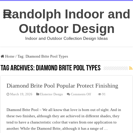
Randolph Indoor and
Outdoor Design
Indoor and Outdoor Collection Design Ideas
Home
/
Tag:
Diamond Brite Pool Types
Tag Archives:
Diamond Brite Pool Types
Diamond Brite Pool Popular Protect Finishing
on
March 19, 2026
Eksterior Design
Comments Off
91
Diamond
Brite
Pool
Popular
Diamond Brite Pool – We all know that love is born out of sight. And in
Protect
Finishing
these two finishes, although they are achieved in different shades, they
tend to have a characteristic color that varies from one application to
another. While the Diamond Brite, although it has a range of …