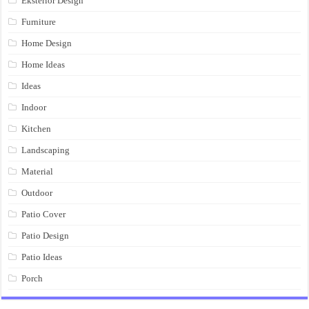
Eksterior Design
Furniture
Home Design
Home Ideas
Ideas
Indoor
Kitchen
Landscaping
Material
Outdoor
Patio Cover
Patio Design
Patio Ideas
Porch