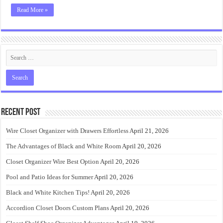
Read More »
Recent Post
Wire Closet Organizer with Drawers Effortless
April 21, 2026
The Advantages of Black and White Room
April 20, 2026
Closet Organizer Wire Best Option
April 20, 2026
Pool and Patio Ideas for Summer
April 20, 2026
Black and White Kitchen Tips!
April 20, 2026
Accordion Closet Doors Custom Plans
April 20, 2026