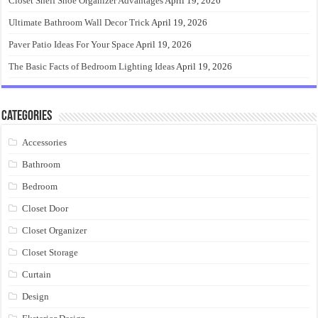
Closet Shelf Shoe Organizer Advantages
April 19, 2026
Ultimate Bathroom Wall Decor Trick
April 19, 2026
Paver Patio Ideas For Your Space
April 19, 2026
The Basic Facts of Bedroom Lighting Ideas
April 19, 2026
Categories
Accessories
Bathroom
Bedroom
Closet Door
Closet Organizer
Closet Storage
Curtain
Design