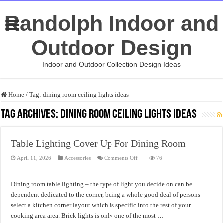
Randolph Indoor and
Outdoor Design
Indoor and Outdoor Collection Design Ideas
Home
/
Tag:
dining room ceiling lights ideas
Tag Archives:
dining room ceiling lights ideas
Table Lighting Cover Up For Dining Room
on
April 11, 2026
Accessories
Comments Off
76
Table
Lighting
Cover
Up
Dining room table lighting – the type of light you decide on can be
For
Dining
dependent dedicated to the corner, being a whole good deal of persons
Room
select a kitchen corner layout which is specific into the rest of your
cooking area area. Brick lights is only one of the most …