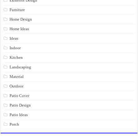
Eksterior Design
Furniture
Home Design
Home Ideas
Ideas
Indoor
Kitchen
Landscaping
Material
Outdoor
Patio Cover
Patio Design
Patio Ideas
Porch