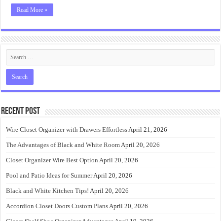
Read More »
Recent Post
Wire Closet Organizer with Drawers Effortless
April 21, 2026
The Advantages of Black and White Room
April 20, 2026
Closet Organizer Wire Best Option
April 20, 2026
Pool and Patio Ideas for Summer
April 20, 2026
Black and White Kitchen Tips!
April 20, 2026
Accordion Closet Doors Custom Plans
April 20, 2026