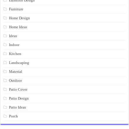
Eksterior Design
Furniture
Home Design
Home Ideas
Ideas
Indoor
Kitchen
Landscaping
Material
Outdoor
Patio Cover
Patio Design
Patio Ideas
Porch