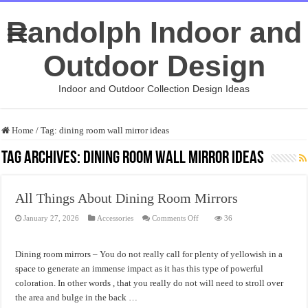
Randolph Indoor and
Outdoor Design
Indoor and Outdoor Collection Design Ideas
Home
/
Tag:
dining room wall mirror ideas
Tag Archives:
dining room wall mirror ideas
All Things About Dining Room Mirrors
on
January 27, 2026
Accessories
Comments Off
36
All
Things
About
Dining
Dining room mirrors – You do not really call for plenty of yellowish in a
Room
Mirrors
space to generate an immense impact as it has this type of powerful
coloration. In other words , that you really do not will need to stroll over
the area and bulge in the back …