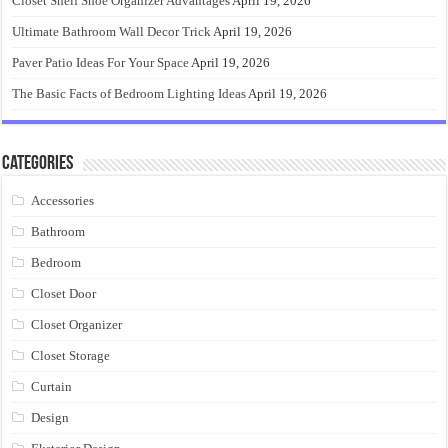
Closet Shelf Shoe Organizer Advantages
April 19, 2026
Ultimate Bathroom Wall Decor Trick
April 19, 2026
Paver Patio Ideas For Your Space
April 19, 2026
The Basic Facts of Bedroom Lighting Ideas
April 19, 2026
Categories
Accessories
Bathroom
Bedroom
Closet Door
Closet Organizer
Closet Storage
Curtain
Design