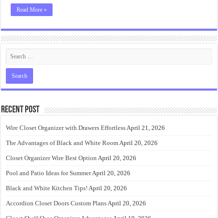
Read More »
Recent Post
Wire Closet Organizer with Drawers Effortless
April 21, 2026
The Advantages of Black and White Room
April 20, 2026
Closet Organizer Wire Best Option
April 20, 2026
Pool and Patio Ideas for Summer
April 20, 2026
Black and White Kitchen Tips!
April 20, 2026
Accordion Closet Doors Custom Plans
April 20, 2026