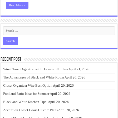
Read More »
Recent Post
Wire Closet Organizer with Drawers Effortless
April 21, 2026
The Advantages of Black and White Room
April 20, 2026
Closet Organizer Wire Best Option
April 20, 2026
Pool and Patio Ideas for Summer
April 20, 2026
Black and White Kitchen Tips!
April 20, 2026
Accordion Closet Doors Custom Plans
April 20, 2026