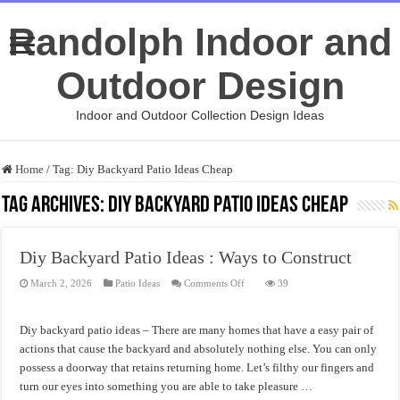
Randolph Indoor and
Outdoor Design
Indoor and Outdoor Collection Design Ideas
Home
/
Tag:
Diy Backyard Patio Ideas Cheap
Tag Archives:
Diy Backyard Patio Ideas Cheap
Diy Backyard Patio Ideas : Ways to Construct
on
March 2, 2026
Patio Ideas
Comments Off
39
Diy
Backyard
Patio
Ideas
Diy backyard patio ideas – There are many homes that have a easy pair of
:
Ways
actions that cause the backyard and absolutely nothing else. You can only
to
possess a doorway that retains returning home. Let’s filthy our fingers and
Construct
turn our eyes into something you are able to take pleasure …