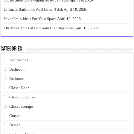
Closet Shelf Shoe Organizer Advantages
April 19, 2026
Ultimate Bathroom Wall Decor Trick
April 19, 2026
Paver Patio Ideas For Your Space
April 19, 2026
The Basic Facts of Bedroom Lighting Ideas
April 19, 2026
Categories
Accessories
Bathroom
Bedroom
Closet Door
Closet Organizer
Closet Storage
Curtain
Design