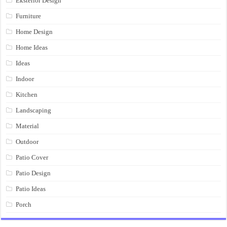
Eksterior Design
Furniture
Home Design
Home Ideas
Ideas
Indoor
Kitchen
Landscaping
Material
Outdoor
Patio Cover
Patio Design
Patio Ideas
Porch