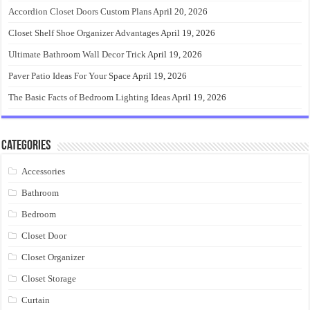
Accordion Closet Doors Custom Plans
April 20, 2026
Closet Shelf Shoe Organizer Advantages
April 19, 2026
Ultimate Bathroom Wall Decor Trick
April 19, 2026
Paver Patio Ideas For Your Space
April 19, 2026
The Basic Facts of Bedroom Lighting Ideas
April 19, 2026
Categories
Accessories
Bathroom
Bedroom
Closet Door
Closet Organizer
Closet Storage
Curtain