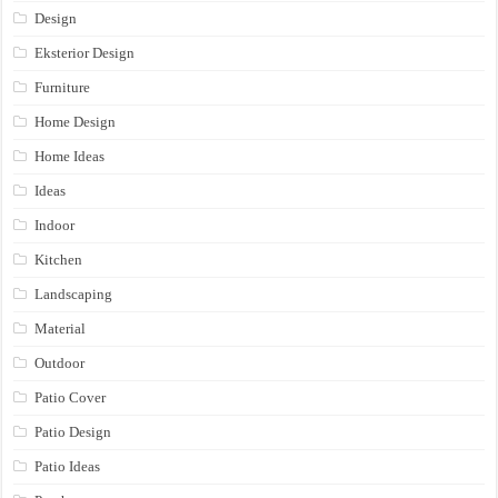
Design
Eksterior Design
Furniture
Home Design
Home Ideas
Ideas
Indoor
Kitchen
Landscaping
Material
Outdoor
Patio Cover
Patio Design
Patio Ideas