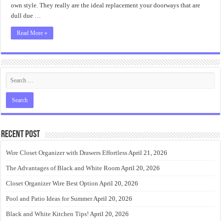
own style. They really are the ideal replacement your doorways that are
dull due …
Read More »
Recent Post
Wire Closet Organizer with Drawers Effortless
April 21, 2026
The Advantages of Black and White Room
April 20, 2026
Closet Organizer Wire Best Option
April 20, 2026
Pool and Patio Ideas for Summer
April 20, 2026
Black and White Kitchen Tips!
April 20, 2026