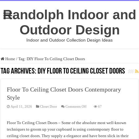
Randolph Indoor and
Outdoor Design
Indoor and Outdoor Collection Design Ideas
Home
/
Tag:
DIY Floor To Ceiling Closet Doors
Tag Archives:
DIY Floor To Ceiling Closet Doors
Floor To Ceiling Closet Doors Contemporary
Style
on
April 11, 2026
Closet Door
Comments Off
67
Floor
To
Ceiling
Closet
Floor To Ceiling Closet Doors – Some of the absolute most well-known
Doors
Contemporary
techniques to groom up your cupboard is using contemporary floor to
Style
ceiling closet doors. They supply a elegance and have been slick in their