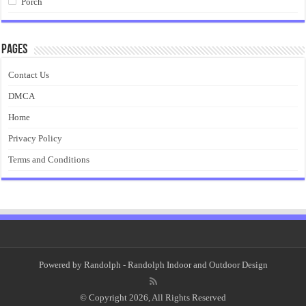
Porch
Pages
Contact Us
DMCA
Home
Privacy Policy
Terms and Conditions
Powered by
Randolph
- Randolph Indoor and Outdoor Design
© Copyright 2026, All Rights Reserved