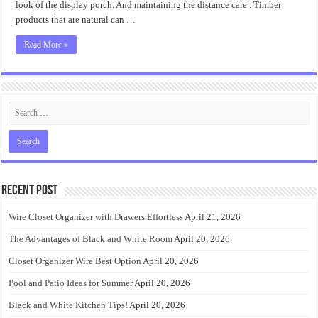
look of the display porch. And maintaining the distance care . Timber
products that are natural can …
Read More »
Recent Post
Wire Closet Organizer with Drawers Effortless
April 21, 2026
The Advantages of Black and White Room
April 20, 2026
Closet Organizer Wire Best Option
April 20, 2026
Pool and Patio Ideas for Summer
April 20, 2026
Black and White Kitchen Tips!
April 20, 2026