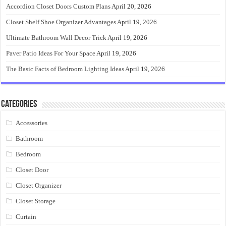
Accordion Closet Doors Custom Plans
April 20, 2026
Closet Shelf Shoe Organizer Advantages
April 19, 2026
Ultimate Bathroom Wall Decor Trick
April 19, 2026
Paver Patio Ideas For Your Space
April 19, 2026
The Basic Facts of Bedroom Lighting Ideas
April 19, 2026
Categories
Accessories
Bathroom
Bedroom
Closet Door
Closet Organizer
Closet Storage
Curtain