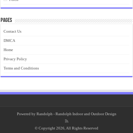
Pages
Contact Us
DMCA
Home
Privacy Policy
Terms and Conditions
Powered by
Randolph
- Randolph Indoor and Outdoor Design
© Copyright 2026, All Rights Reserved