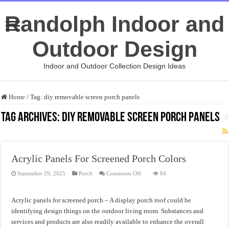
Randolph Indoor and
Outdoor Design
Indoor and Outdoor Collection Design Ideas
Home
/
Tag:
diy removable screen porch panels
Tag Archives:
diy removable screen porch panels
Acrylic Panels For Screened Porch Colors
on
September 29, 2025
Porch
Comments Off
84
Acrylic
Panels
For
Screened
Acrylic panels for screened porch – A display porch roof could be
Porch
Colors
identifying design things on the outdoor living room. Substances and
services and products are also readily available to enhance the overall