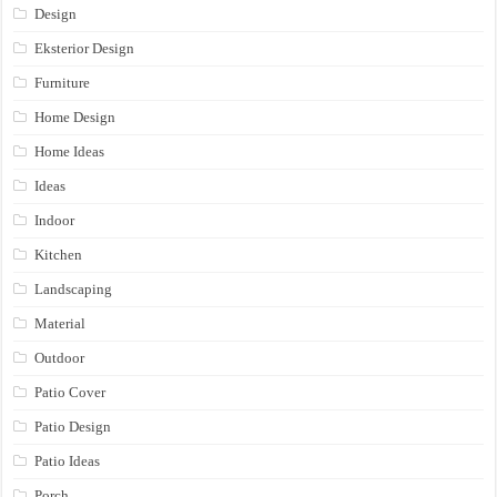
Design
Eksterior Design
Furniture
Home Design
Home Ideas
Ideas
Indoor
Kitchen
Landscaping
Material
Outdoor
Patio Cover
Patio Design
Patio Ideas
Porch