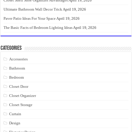
Closet Shelf Shoe Organizer Advantages
April 19, 2026
Ultimate Bathroom Wall Decor Trick
April 19, 2026
Paver Patio Ideas For Your Space
April 19, 2026
The Basic Facts of Bedroom Lighting Ideas
April 19, 2026
Categories
Accessories
Bathroom
Bedroom
Closet Door
Closet Organizer
Closet Storage
Curtain
Design