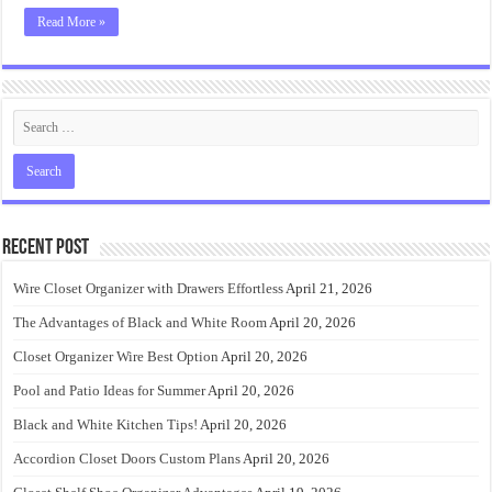
Read More »
Recent Post
Wire Closet Organizer with Drawers Effortless
April 21, 2026
The Advantages of Black and White Room
April 20, 2026
Closet Organizer Wire Best Option
April 20, 2026
Pool and Patio Ideas for Summer
April 20, 2026
Black and White Kitchen Tips!
April 20, 2026
Accordion Closet Doors Custom Plans
April 20, 2026