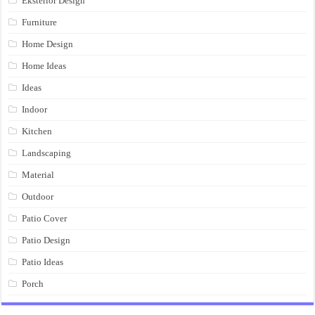
Eksterior Design
Furniture
Home Design
Home Ideas
Ideas
Indoor
Kitchen
Landscaping
Material
Outdoor
Patio Cover
Patio Design
Patio Ideas
Porch