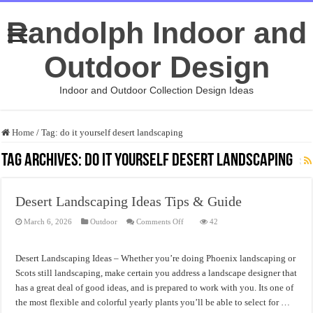
Randolph Indoor and
Outdoor Design
Indoor and Outdoor Collection Design Ideas
Home
/
Tag:
do it yourself desert landscaping
Tag Archives:
do it yourself desert landscaping
Desert Landscaping Ideas Tips & Guide
on
March 6, 2026
Outdoor
Comments Off
42
Desert
Landscaping
Ideas
Tips
Desert Landscaping Ideas – Whether you’re doing Phoenix landscaping or
&
Guide
Scots still landscaping, make certain you address a landscape designer that
has a great deal of good ideas, and is prepared to work with you. Its one of
the most flexible and colorful yearly plants you’ll be able to select for …