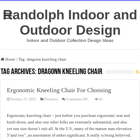
Randolph Indoor and
Outdoor Design
Indoor and Outdoor Collection Design Ideas
Home
/
Tag:
dragonn kneeling chair
Tag Archives:
dragonn kneeling chair
Ergonomic Kneeling Chair For Choosing
on
October 23, 2025
Furniture
Comments Off
61
Ergonomic
Kneeling
Chair
For
Ergonomic kneeling chair – just before you purchase ergonomic seat and
Choosing
knelt down, and also one other folks are extremely substantial, and also
yet one size doesn’t suit all. At the U.S., many of the mature man elevation
5″and two”, an assortment of rather significant. It really is being believed,