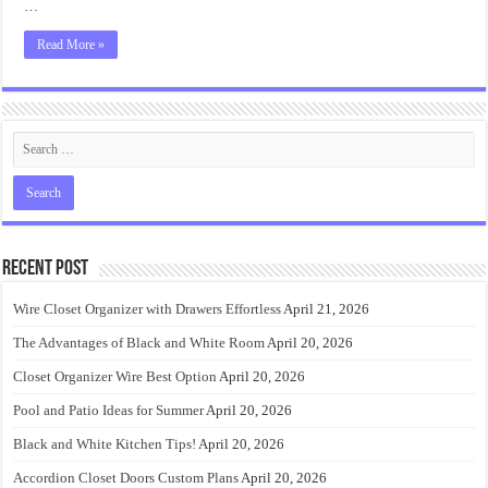
…
Read More »
Recent Post
Wire Closet Organizer with Drawers Effortless
April 21, 2026
The Advantages of Black and White Room
April 20, 2026
Closet Organizer Wire Best Option
April 20, 2026
Pool and Patio Ideas for Summer
April 20, 2026
Black and White Kitchen Tips!
April 20, 2026
Accordion Closet Doors Custom Plans
April 20, 2026