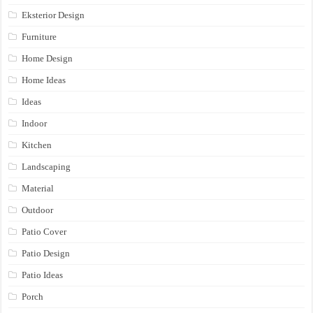
Eksterior Design
Furniture
Home Design
Home Ideas
Ideas
Indoor
Kitchen
Landscaping
Material
Outdoor
Patio Cover
Patio Design
Patio Ideas
Porch