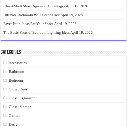
Closet Shelf Shoe Organizer Advantages
April 19, 2026
Ultimate Bathroom Wall Decor Trick
April 19, 2026
Paver Patio Ideas For Your Space
April 19, 2026
The Basic Facts of Bedroom Lighting Ideas
April 19, 2026
Categories
Accessories
Bathroom
Bedroom
Closet Door
Closet Organizer
Closet Storage
Curtain
Design