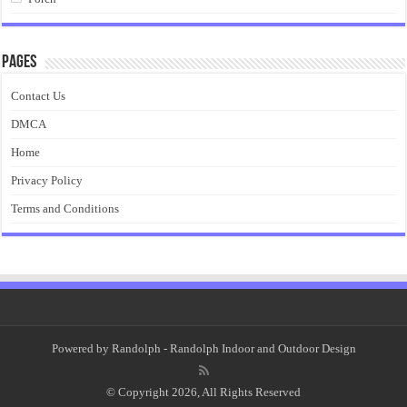
Pages
Contact Us
DMCA
Home
Privacy Policy
Terms and Conditions
Powered by
Randolph
- Randolph Indoor and Outdoor Design
© Copyright 2026, All Rights Reserved