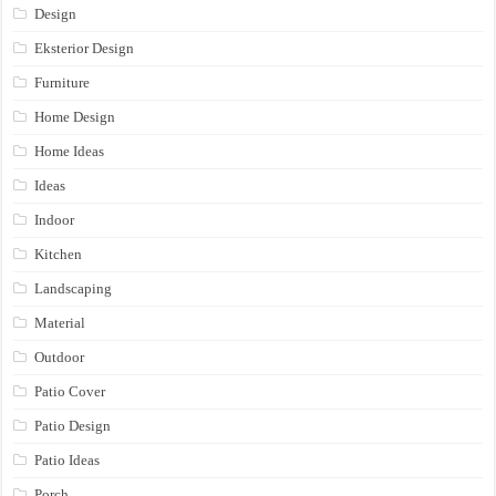
Design
Eksterior Design
Furniture
Home Design
Home Ideas
Ideas
Indoor
Kitchen
Landscaping
Material
Outdoor
Patio Cover
Patio Design
Patio Ideas
Porch