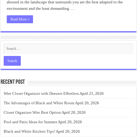
abound in the landscape that surrounds you are the best adapted to the
environment and the least demanding. …
Read More »
Recent Post
Wire Closet Organizer with Drawers Effortless
April 21, 2026
The Advantages of Black and White Room
April 20, 2026
Closet Organizer Wire Best Option
April 20, 2026
Pool and Patio Ideas for Summer
April 20, 2026
Black and White Kitchen Tips!
April 20, 2026