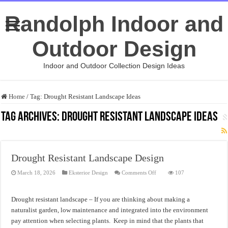
Randolph Indoor and
Outdoor Design
Indoor and Outdoor Collection Design Ideas
Home
/
Tag:
Drought Resistant Landscape Ideas
Tag Archives:
Drought Resistant Landscape Ideas
Drought Resistant Landscape Design
on
March 18, 2026
Eksterior Design
Comments Off
107
Drought
Resistant
Landscape
Design
Drought resistant landscape – If you are thinking about making a
naturalist garden, low maintenance and integrated into the environment
pay attention when selecting plants. Keep in mind that the plants that