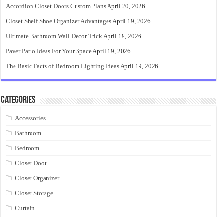
Accordion Closet Doors Custom Plans
April 20, 2026
Closet Shelf Shoe Organizer Advantages
April 19, 2026
Ultimate Bathroom Wall Decor Trick
April 19, 2026
Paver Patio Ideas For Your Space
April 19, 2026
The Basic Facts of Bedroom Lighting Ideas
April 19, 2026
Categories
Accessories
Bathroom
Bedroom
Closet Door
Closet Organizer
Closet Storage
Curtain