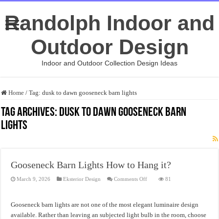
Randolph Indoor and
Outdoor Design
Indoor and Outdoor Collection Design Ideas
Home
/
Tag:
dusk to dawn gooseneck barn lights
Tag Archives:
dusk to dawn gooseneck barn
lights
Gooseneck Barn Lights How to Hang it?
on
March 9, 2026
Eksterior Design
Comments Off
81
Gooseneck
Barn
Lights
How
Gooseneck barn lights are not one of the most elegant luminaire design
to
Hang
available. Rather than leaving an subjected light bulb in the room, choose