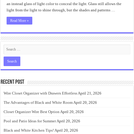
it?
an instead glass of light color to conceal the light. Glass still allows the
light from the light to shine through, but the shades and patterns …
Read More »
Recent Post
Wire Closet Organizer with Drawers Effortless
April 21, 2026
The Advantages of Black and White Room
April 20, 2026
Closet Organizer Wire Best Option
April 20, 2026
Pool and Patio Ideas for Summer
April 20, 2026
Black and White Kitchen Tips!
April 20, 2026