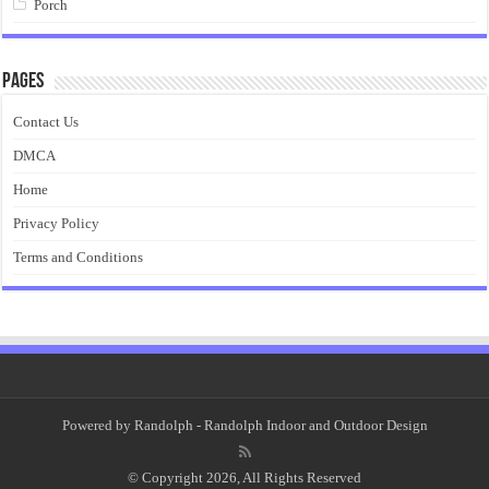
Porch
Pages
Contact Us
DMCA
Home
Privacy Policy
Terms and Conditions
Powered by
Randolph
- Randolph Indoor and Outdoor Design
© Copyright 2026, All Rights Reserved