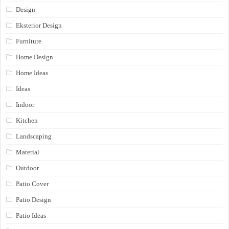
Design
Eksterior Design
Furniture
Home Design
Home Ideas
Ideas
Indoor
Kitchen
Landscaping
Material
Outdoor
Patio Cover
Patio Design
Patio Ideas