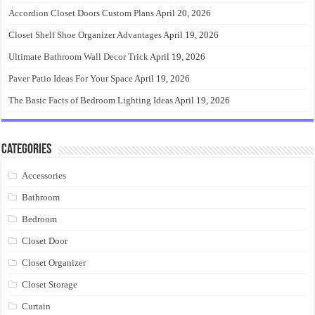
Accordion Closet Doors Custom Plans
April 20, 2026
Closet Shelf Shoe Organizer Advantages
April 19, 2026
Ultimate Bathroom Wall Decor Trick
April 19, 2026
Paver Patio Ideas For Your Space
April 19, 2026
The Basic Facts of Bedroom Lighting Ideas
April 19, 2026
Categories
Accessories
Bathroom
Bedroom
Closet Door
Closet Organizer
Closet Storage
Curtain