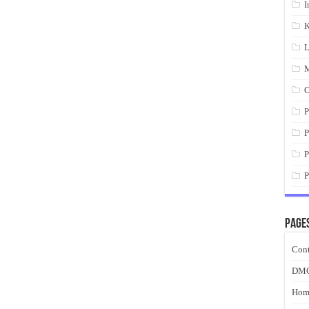
I
K
L
M
O
P
P
P
P
Page
Cont
DM
Hom