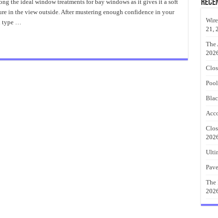
Importance
Rece
ong the ideal window treatments for bay windows as it gives it a soft
of
sure in the view outside. After mustering enough confidence in your
DIY
Curtains
Wire
h type …
21, 
The 
202
Clos
Pool
Blac
Acco
Clos
202
Ulti
Pave
The 
202