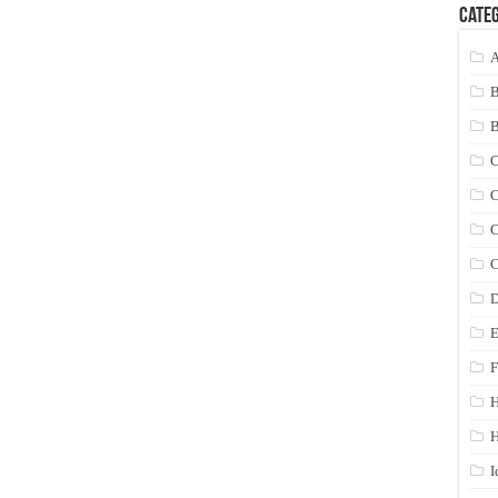
Categ
A
C
C
C
C
D
E
F
H
I