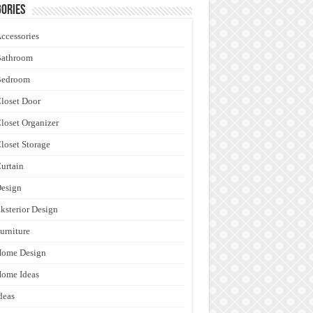
ories
ccessories
Bathroom
Bedroom
loset Door
loset Organizer
loset Storage
urtain
esign
ksterior Design
urniture
Home Design
ome Ideas
deas