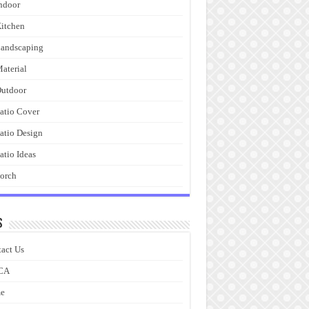
ndoor
itchen
andscaping
aterial
utdoor
atio Cover
atio Design
atio Ideas
orch
s
act Us
CA
e