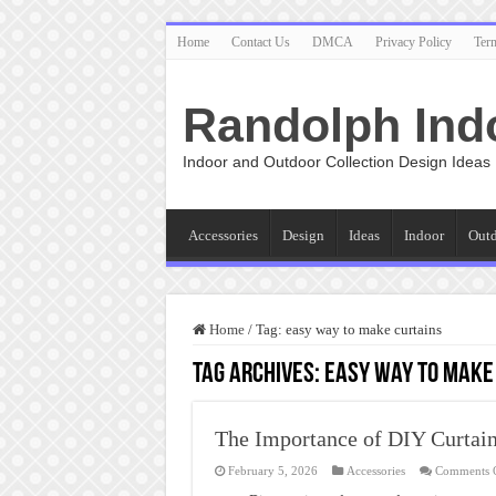
Home
Contact Us
DMCA
Privacy Policy
Ter
Randolph Ind
Indoor and Outdoor Collection Design Ideas
Accessories
Design
Ideas
Indoor
Out
Home
/
Tag:
easy way to make curtains
Tag Archives:
easy way to make
The Importance of DIY Curtai
February 5, 2026
Accessories
Comments 