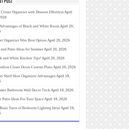
nt Post
 Closet Organizer with Drawers Effortless
April
2026
Advantages of Black and White Room
April 20,
6
et Organizer Wire Best Option
April 20, 2026
 and Patio Ideas for Summer
April 20, 2026
k and White Kitchen Tips!
April 20, 2026
rdion Closet Doors Custom Plans
April 20, 2026
et Shelf Shoe Organizer Advantages
April 19,
6
mate Bathroom Wall Decor Trick
April 19, 2026
r Patio Ideas For Your Space
April 19, 2026
Basic Facts of Bedroom Lighting Ideas
April 19,
6