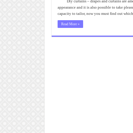
Diy curtains – drapes and curtains are am
appearance and it is also possible to take plea
capacity to tailor, now you must find out whic
Read More »