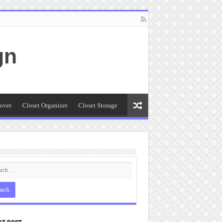
gn
over
Closet Organizer
Closet Storage