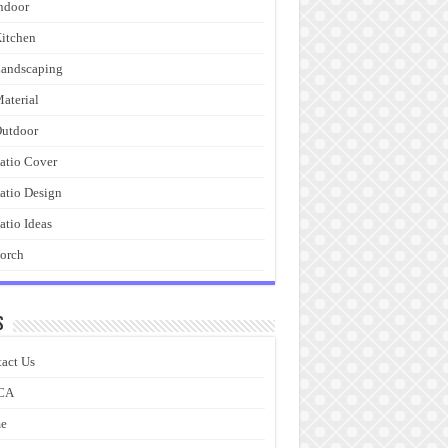
ndoor
itchen
andscaping
aterial
utdoor
atio Cover
atio Design
atio Ideas
orch
s
act Us
CA
e