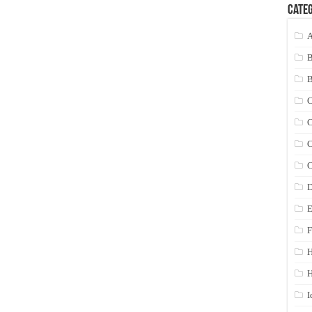
Categ
A
C
C
C
C
D
E
F
H
I