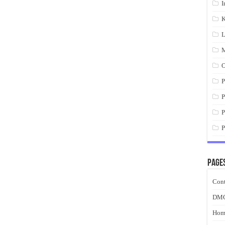
I
K
L
M
O
P
P
P
P
Page
Cont
DM
Hom