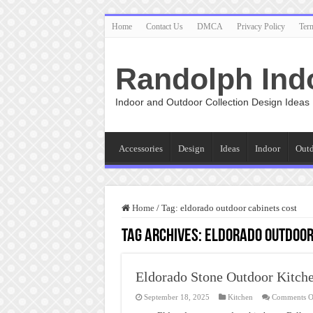
Home
Contact Us
DMCA
Privacy Policy
Ter
Randolph Ind
Indoor and Outdoor Collection Design Ideas
Accessories
Design
Ideas
Indoor
Out
Home
/
Tag:
eldorado outdoor cabinets cost
Tag Archives:
eldorado outdoor
Eldorado Stone Outdoor Kitch
September 18, 2025
Kitchen
Comments O