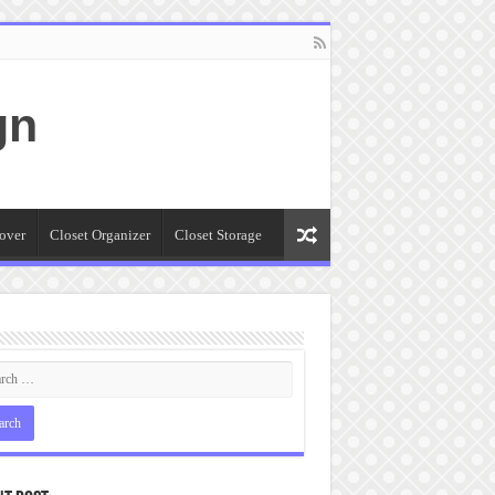
gn
over
Closet Organizer
Closet Storage