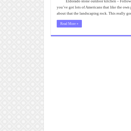
Eldorado stone outdoor kitchen – Followi
you’ve got lots of Americans that like the ow
about that the landscaping rock. This really g
Read More »