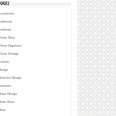
ories
ccessories
Bathroom
Bedroom
loset Door
loset Organizer
loset Storage
urtain
esign
ksterior Design
urniture
Home Design
ome Ideas
deas