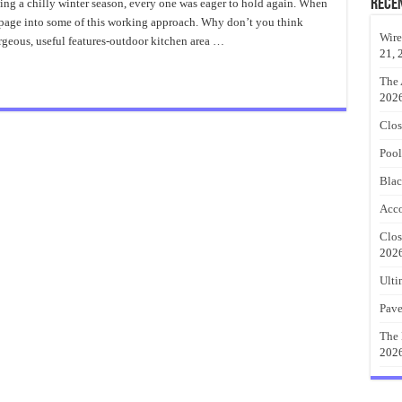
Stone
Rece
ng a chilly winter season, every one was eager to hold again. When
Outdoor
n page into some of this working approach. Why don’t you think
Kitchen
Wire
orgeous, useful features-outdoor kitchen area …
21, 
The 
202
Clos
Pool
Blac
Acco
Clos
202
Ulti
Pave
The 
202