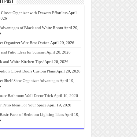
nt Post
 Closet Organizer with Drawers Effortless
April
2026
Advantages of Black and White Room
April 20,
6
et Organizer Wire Best Option
April 20, 2026
 and Patio Ideas for Summer
April 20, 2026
k and White Kitchen Tips!
April 20, 2026
rdion Closet Doors Custom Plans
April 20, 2026
et Shelf Shoe Organizer Advantages
April 19,
6
mate Bathroom Wall Decor Trick
April 19, 2026
r Patio Ideas For Your Space
April 19, 2026
Basic Facts of Bedroom Lighting Ideas
April 19,
6