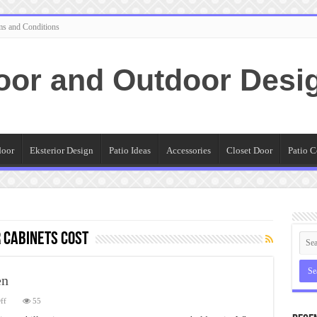
ms and Conditions
oor and Outdoor Desi
door
Eksterior Design
Patio Ideas
Accessories
Closet Door
Patio C
 cabinets cost
en
on
ff
55
Eldorado