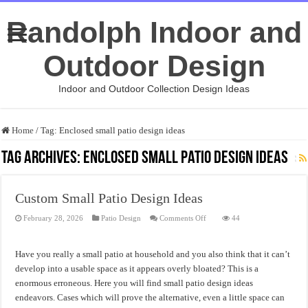
Randolph Indoor and
Outdoor Design
Indoor and Outdoor Collection Design Ideas
Home
/
Tag:
Enclosed small patio design ideas
Tag Archives:
Enclosed small patio design ideas
Custom Small Patio Design Ideas
on
February 28, 2026
Patio Design
Comments Off
44
Custom
Small
Patio
Design
Have you really a small patio at household and you also think that it can’t
Ideas
develop into a usable space as it appears overly bloated? This is a
enormous erroneous. Here you will find small patio design ideas
endeavors. Cases which will prove the alternative, even a little space can