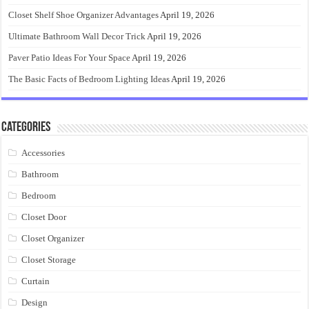
Closet Shelf Shoe Organizer Advantages
April 19, 2026
Ultimate Bathroom Wall Decor Trick
April 19, 2026
Paver Patio Ideas For Your Space
April 19, 2026
The Basic Facts of Bedroom Lighting Ideas
April 19, 2026
Categories
Accessories
Bathroom
Bedroom
Closet Door
Closet Organizer
Closet Storage
Curtain
Design