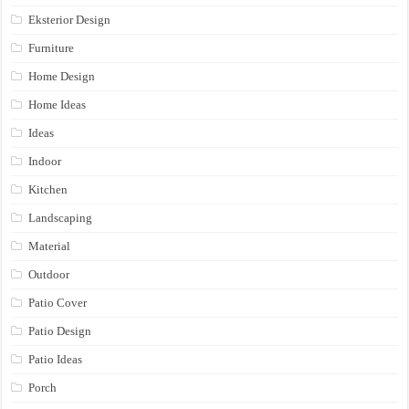
Eksterior Design
Furniture
Home Design
Home Ideas
Ideas
Indoor
Kitchen
Landscaping
Material
Outdoor
Patio Cover
Patio Design
Patio Ideas
Porch