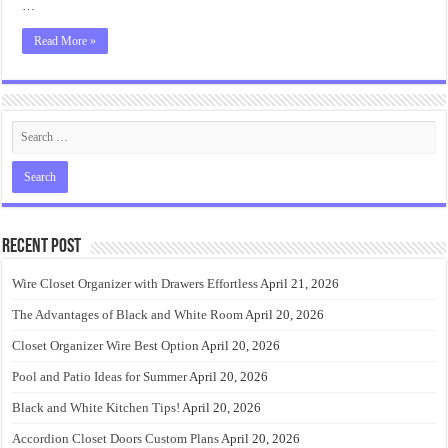
…
Read More »
Recent Post
Wire Closet Organizer with Drawers Effortless
April 21, 2026
The Advantages of Black and White Room
April 20, 2026
Closet Organizer Wire Best Option
April 20, 2026
Pool and Patio Ideas for Summer
April 20, 2026
Black and White Kitchen Tips!
April 20, 2026
Accordion Closet Doors Custom Plans
April 20, 2026