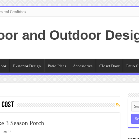
ms and Conditions
oor and Outdoor Desi
door
Eksterior Design
Patio Ideas
Accessories
Closet Door
Patio C
 cost
ke 3 Season Porch
98
closing