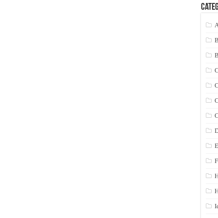
Categ
A
C
C
C
C
D
E
F
H
I