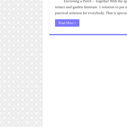
A
Enclosing a Porch – Together With the spe
Po
terrace and garden furniture. 1 solution to put a
Id
To
practical solution for everybody. That is specia
Ma
3
Se
Read More »
Po