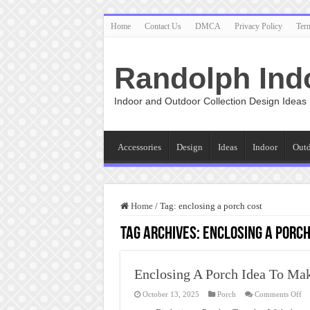
Home
Contact Us
DMCA
Privacy Policy
Ter
Randolph Ind
Indoor and Outdoor Collection Design Ideas
Accessories
Design
Ideas
Indoor
Out
Home
/
Tag:
enclosing a porch cost
Tag Archives:
enclosing a porch
Enclosing A Porch Idea To Ma
on
October 13, 2025
Porch
Comments Off
En