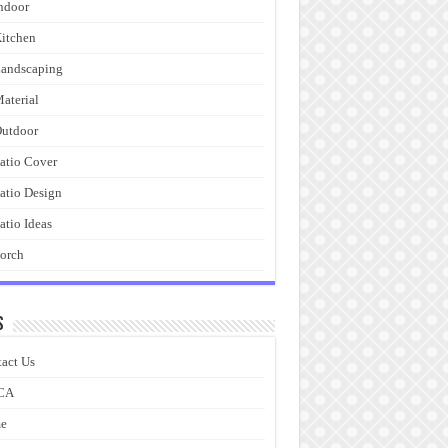
ndoor
itchen
andscaping
aterial
utdoor
atio Cover
atio Design
atio Ideas
orch
s
act Us
CA
e