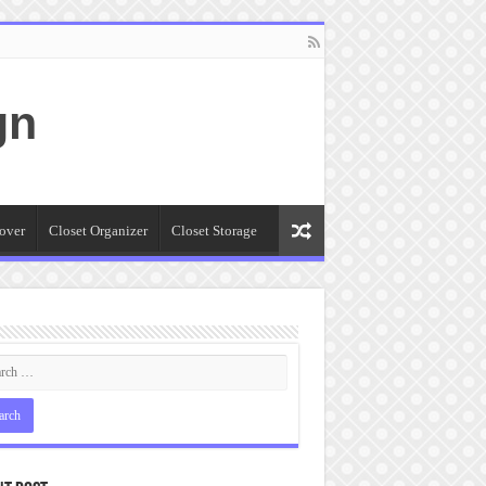
gn
over
Closet Organizer
Closet Storage