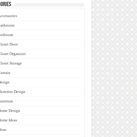
ories
ccessories
Bathroom
Bedroom
loset Door
loset Organizer
loset Storage
urtain
esign
ksterior Design
urniture
Home Design
ome Ideas
deas