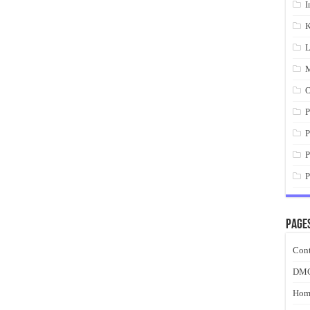
I
K
L
M
O
P
P
P
P
Page
Cont
DM
Hom