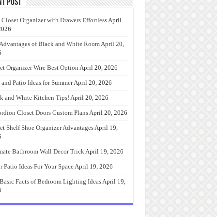
nt Post
 Closet Organizer with Drawers Effortless
April
2026
Advantages of Black and White Room
April 20,
6
et Organizer Wire Best Option
April 20, 2026
 and Patio Ideas for Summer
April 20, 2026
k and White Kitchen Tips!
April 20, 2026
rdion Closet Doors Custom Plans
April 20, 2026
et Shelf Shoe Organizer Advantages
April 19,
6
mate Bathroom Wall Decor Trick
April 19, 2026
r Patio Ideas For Your Space
April 19, 2026
Basic Facts of Bedroom Lighting Ideas
April 19,
6