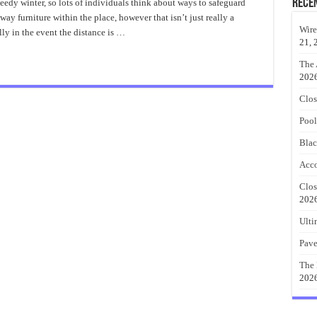
Rece
edy winter, so lots of individuals think about ways to safeguard
rch
way furniture within the place, however that isn’t just really a
ea
Wire
lly in the event the distance is …
ke
21, 
ason
rch
The 
202
Clos
Pool
Blac
Acco
Clos
202
Ulti
Pave
The 
202