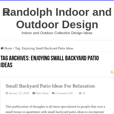
Randolph Indoor and
Outdoor Design
Indoor and Outdoor Collection Design Ideas
Home
/
Tag:
Enjoying Small Backyard Patio Ideas
Tag Archives:
Enjoying Small Backyard Patio
Ideas
Small Backyard Patio Ideas For Relaxation
on
January 23, 2026
Patio Ideas
Comments Off
25
Small
Backyard
Patio
Ideas
This publication of thoughts is all more specialized in people that own a
For
Relaxation
small house or apartment with small backyard patio ideas to incorporate