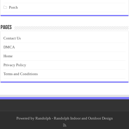
Porch
Pages
Contact Us
DMCA
Home
Privacy Policy
Terms and Conditions
Powered by
Randolph
- Randolph Indoor and Outdoor Design