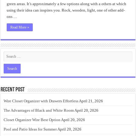
green areas. It’s approximately a few options along with a others at which
using their idea can inspires you. Rock, wooden, light, one of other add-
ons …
Read More »
Recent Post
Wire Closet Organizer with Drawers Effortless
April 21, 2026
The Advantages of Black and White Room
April 20, 2026
Closet Organizer Wire Best Option
April 20, 2026
Pool and Patio Ideas for Summer
April 20, 2026