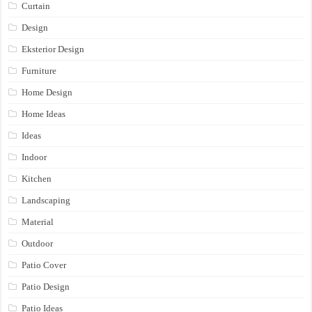
Curtain
Design
Eksterior Design
Furniture
Home Design
Home Ideas
Ideas
Indoor
Kitchen
Landscaping
Material
Outdoor
Patio Cover
Patio Design
Patio Ideas