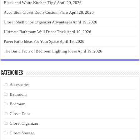
Black and White Kitchen Tips!
April 20, 2026
Accordion Closet Doors Custom Plans
April 20, 2026
Closet Shelf Shoe Organizer Advantages
April 19, 2026
Ultimate Bathroom Wall Decor Trick
April 19, 2026
Paver Patio Ideas For Your Space
April 19, 2026
The Basic Facts of Bedroom Lighting Ideas
April 19, 2026
Categories
Accessories
Bathroom
Bedroom
Closet Door
Closet Organizer
Closet Storage