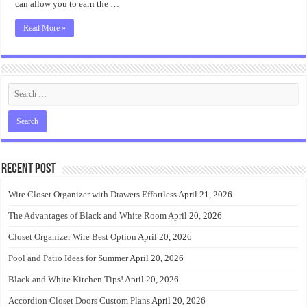
can allow you to earn the …
Read More »
Recent Post
Wire Closet Organizer with Drawers Effortless
April 21, 2026
The Advantages of Black and White Room
April 20, 2026
Closet Organizer Wire Best Option
April 20, 2026
Pool and Patio Ideas for Summer
April 20, 2026
Black and White Kitchen Tips!
April 20, 2026
Accordion Closet Doors Custom Plans
April 20, 2026