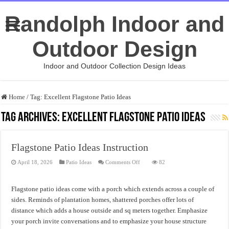
Randolph Indoor and
Outdoor Design
Indoor and Outdoor Collection Design Ideas
Home
/
Tag:
Excellent Flagstone Patio Ideas
Tag Archives:
Excellent Flagstone Patio Ideas
Flagstone Patio Ideas Instruction
on
April 18, 2026
Patio Ideas
Comments Off
82
Flagstone
Patio
Ideas
Instruction
Flagstone patio ideas come with a porch which extends across a couple of
sides. Reminds of plantation homes, shattered porches offer lots of
distance which adds a house outside and sq meters together. Emphasize
your porch invite conversations and to emphasize your house structure