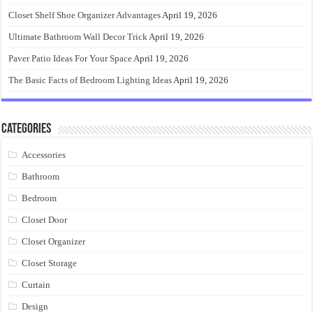
Closet Shelf Shoe Organizer Advantages
April 19, 2026
Ultimate Bathroom Wall Decor Trick
April 19, 2026
Paver Patio Ideas For Your Space
April 19, 2026
The Basic Facts of Bedroom Lighting Ideas
April 19, 2026
Categories
Accessories
Bathroom
Bedroom
Closet Door
Closet Organizer
Closet Storage
Curtain
Design