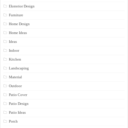
Eksterior Design
Furniture
Home Design
Home Ideas
Ideas
Indoor
Kitchen
Landscaping
Material
Outdoor
Patio Cover
Patio Design
Patio Ideas
Porch