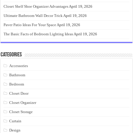
Closet Shelf Shoe Organizer Advantages
April 19, 2026
Ultimate Bathroom Wall Decor Trick
April 19, 2026
Paver Patio Ideas For Your Space
April 19, 2026
The Basic Facts of Bedroom Lighting Ideas
April 19, 2026
Categories
Accessories
Bathroom
Bedroom
Closet Door
Closet Organizer
Closet Storage
Curtain
Design