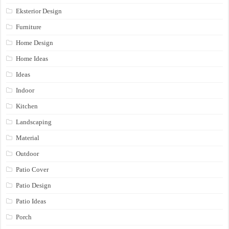
Eksterior Design
Furniture
Home Design
Home Ideas
Ideas
Indoor
Kitchen
Landscaping
Material
Outdoor
Patio Cover
Patio Design
Patio Ideas
Porch