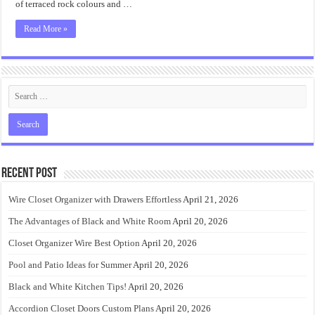
of terraced rock colours and …
Read More »
Recent Post
Wire Closet Organizer with Drawers Effortless
April 21, 2026
The Advantages of Black and White Room
April 20, 2026
Closet Organizer Wire Best Option
April 20, 2026
Pool and Patio Ideas for Summer
April 20, 2026
Black and White Kitchen Tips!
April 20, 2026
Accordion Closet Doors Custom Plans
April 20, 2026