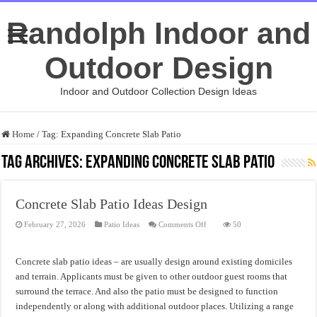
Randolph Indoor and
Outdoor Design
Indoor and Outdoor Collection Design Ideas
Home
/
Tag:
Expanding Concrete Slab Patio
Tag Archives:
Expanding Concrete Slab Patio
Concrete Slab Patio Ideas Design
on
February 27, 2026
Patio Ideas
Comments Off
50
Concrete
Slab
Patio
Ideas
Concrete slab patio ideas – are usually design around existing domiciles
Design
and terrain. Applicants must be given to other outdoor guest rooms that
surround the terrace. And also the patio must be designed to function
independently or along with additional outdoor places. Utilizing a range