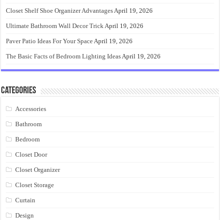
Closet Shelf Shoe Organizer Advantages
April 19, 2026
Ultimate Bathroom Wall Decor Trick
April 19, 2026
Paver Patio Ideas For Your Space
April 19, 2026
The Basic Facts of Bedroom Lighting Ideas
April 19, 2026
Categories
Accessories
Bathroom
Bedroom
Closet Door
Closet Organizer
Closet Storage
Curtain
Design