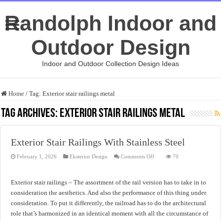
Randolph Indoor and
Outdoor Design
Indoor and Outdoor Collection Design Ideas
Home
/
Tag:
Exterior stair railings metal
Tag Archives:
Exterior stair railings metal
Exterior Stair Railings With Stainless Steel
on
February 1, 2026
Eksterior Design
Comments Off
70
Exterior
Stair
Railings
With
Exterior stair railings – The assortment of the rail version has to take in to
Stainless
Steel
consideration the aesthetics. And also the performance of this thing under
consideration. To put it differently, the railroad has to do the architectural
role that’s harmonized in an identical moment with all the circumstance of