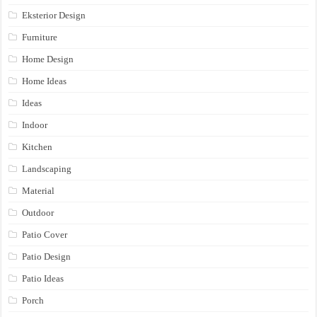
Eksterior Design
Furniture
Home Design
Home Ideas
Ideas
Indoor
Kitchen
Landscaping
Material
Outdoor
Patio Cover
Patio Design
Patio Ideas
Porch