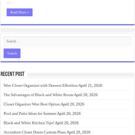
…
Read More »
Recent Post
Wire Closet Organizer with Drawers Effortless
April 21, 2026
The Advantages of Black and White Room
April 20, 2026
Closet Organizer Wire Best Option
April 20, 2026
Pool and Patio Ideas for Summer
April 20, 2026
Black and White Kitchen Tips!
April 20, 2026
Accordion Closet Doors Custom Plans
April 20, 2026