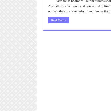
Th
Farmhouse bedroom – our bedrooms shouldn’
Bes
After all, it’s a bedroom and you would definit
Far
Be
opulent than the remainder of your house if y
Read More »