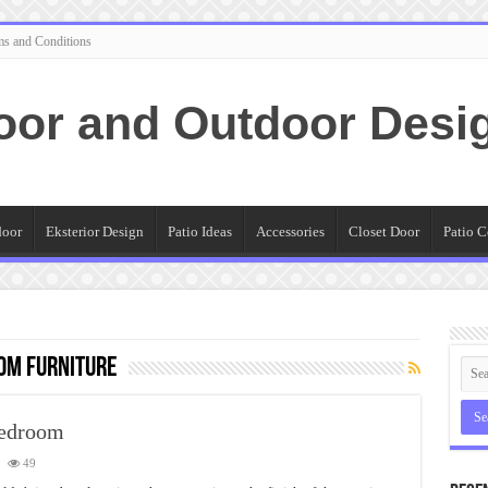
ms and Conditions
oor and Outdoor Desi
door
Eksterior Design
Patio Ideas
Accessories
Closet Door
Patio C
om furniture
Bedroom
49
ting