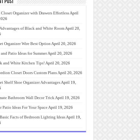
nt Post
 Closet Organizer with Drawers Effortless
April
2026
Advantages of Black and White Room
April 20,
6
et Organizer Wire Best Option
April 20, 2026
 and Patio Ideas for Summer
April 20, 2026
k and White Kitchen Tips!
April 20, 2026
rdion Closet Doors Custom Plans
April 20, 2026
et Shelf Shoe Organizer Advantages
April 19,
6
mate Bathroom Wall Decor Trick
April 19, 2026
r Patio Ideas For Your Space
April 19, 2026
Basic Facts of Bedroom Lighting Ideas
April 19,
6