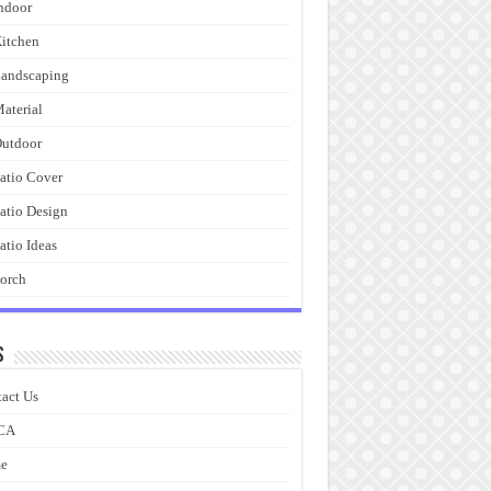
ndoor
itchen
andscaping
aterial
utdoor
atio Cover
atio Design
atio Ideas
orch
s
act Us
CA
e