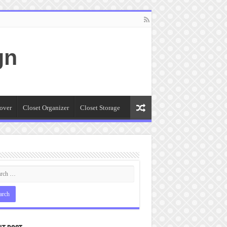
gn
over
Closet Organizer
Closet Storage