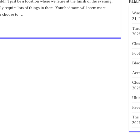
e
Rece
t just be a location where we retire at the finish of the evening.
t
ely require lots of things in there. Your bedroom will seem more
mhouse
droom
Wire
ou choose to …
21, 
The 
202
Clos
Pool
Blac
Acco
Clos
202
Ulti
Pave
The 
202