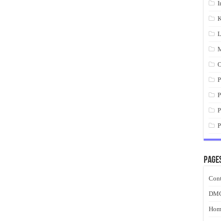
I
K
L
M
O
P
P
P
P
Page
Cont
DM
Hom