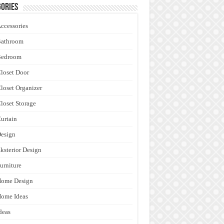
ories
ccessories
Bathroom
Bedroom
loset Door
loset Organizer
loset Storage
urtain
esign
ksterior Design
urniture
Home Design
ome Ideas
deas