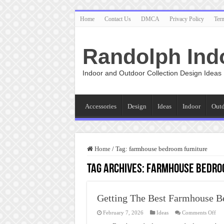
Home
Contact Us
DMCA
Privacy Policy
Ter
Randolph Ind
Indoor and Outdoor Collection Design Ideas
Accessories
Design
Ideas
Indoor
Out
Home
/
Tag:
farmhouse bedroom furniture
Tag Archives:
farmhouse bedro
Getting The Best Farmhouse 
on
February 7, 2026
Ideas
Comments Off
Get