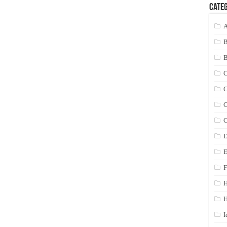
Categ
A
C
C
C
C
D
E
F
H
I