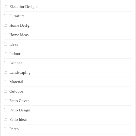
Eksterior Design
Furniture
Home Design
Home Ideas
Ideas
Indoor
Kitchen
Landscaping
Material
Outdoor
Patio Cover
Patio Design
Patio Ideas
Porch