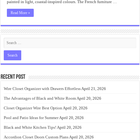
painted in light, coastal-inspired colours. The French furniture …
Read More »
Recent Post
Wire Closet Organizer with Drawers Effortless
April 21, 2026
The Advantages of Black and White Room
April 20, 2026
Closet Organizer Wire Best Option
April 20, 2026
Pool and Patio Ideas for Summer
April 20, 2026
Black and White Kitchen Tips!
April 20, 2026
Accordion Closet Doors Custom Plans
April 20, 2026