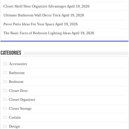
Closet Shelf Shoe Organizer Advantages
April 19, 2026
Ultimate Bathroom Wall Decor Trick
April 19, 2026
Paver Patio Ideas For Your Space
April 19, 2026
The Basic Facts of Bedroom Lighting Ideas
April 19, 2026
Categories
Accessories
Bathroom
Bedroom
Closet Door
Closet Organizer
Closet Storage
Curtain
Design