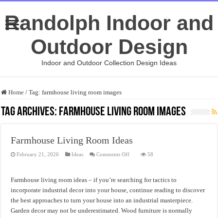
Randolph Indoor and
Outdoor Design
Indoor and Outdoor Collection Design Ideas
Home
/
Tag:
farmhouse living room images
Tag Archives:
farmhouse living room images
Farmhouse Living Room Ideas
on
February 21, 2026
Ideas
Comments Off
58
Farmhouse
Living
Room
Ideas
Farmhouse living room ideas – if you’re searching for tactics to
incorporate industrial decor into your house, continue reading to discover
the best approaches to turn your house into an industrial masterpiece.
Garden decor may not be underestimated. Wood furniture is normally