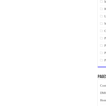
I
K
L
M
O
P
P
P
P
Page
Cont
DM
Hom