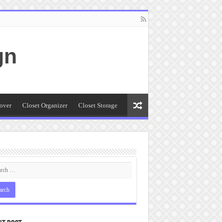
gn
over
Closet Organizer
Closet Storage