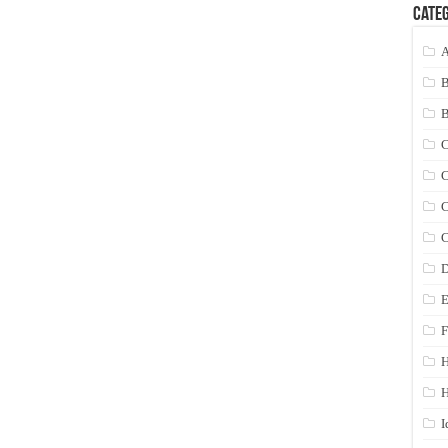
Categ
A
C
C
C
C
D
E
F
H
I