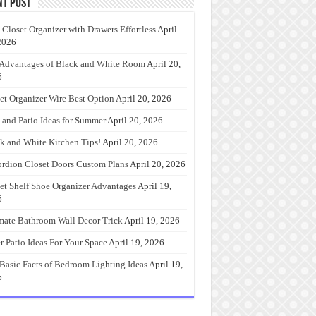
nt Post
 Closet Organizer with Drawers Effortless
April
2026
Advantages of Black and White Room
April 20,
6
et Organizer Wire Best Option
April 20, 2026
 and Patio Ideas for Summer
April 20, 2026
k and White Kitchen Tips!
April 20, 2026
rdion Closet Doors Custom Plans
April 20, 2026
et Shelf Shoe Organizer Advantages
April 19,
6
mate Bathroom Wall Decor Trick
April 19, 2026
r Patio Ideas For Your Space
April 19, 2026
Basic Facts of Bedroom Lighting Ideas
April 19,
6