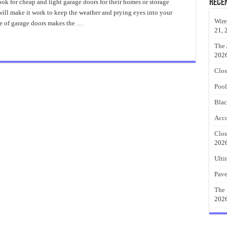
Garage
Rece
ok for cheap and light garage doors for their homes or storage
Doors
will make it work to keep the weather and prying eyes into your
Wire
de of garage doors makes the …
21, 
The 
202
Clos
Pool
Blac
Acco
Clos
202
Ulti
Pave
The 
202