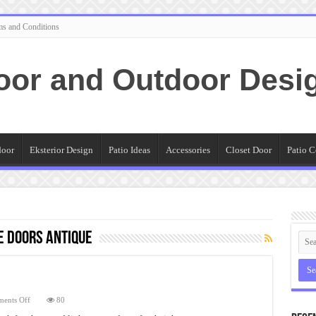
ms and Conditions
oor and Outdoor Desi
door
Eksterior Design
Patio Ideas
Accessories
Closet Door
Patio C
e Doors Antique
on
ents Off
80
Fiberglass