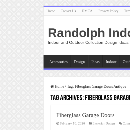
Home
Contact Us
DMCA
Privacy Policy
Ter
Randolph Ind
Indoor and Outdoor Collection Design Ideas
Accessories
Design
Ideas
Indoor
Out
Home
/
Tag:
Fiberglass Garage Doors Antique
Tag Archives:
Fiberglass Garag
Fiberglass Garage Doors
February 18, 2026
Eksterior Design
Comm