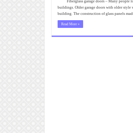
Fiberglass garage doors – Many people lo
buildings. Older garage doors with older style 
building. The construction of glass panels ma
Read More »