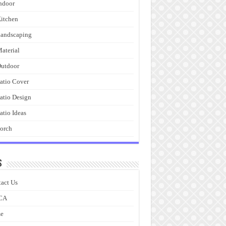
ndoor
itchen
andscaping
aterial
utdoor
atio Cover
atio Design
atio Ideas
orch
s
act Us
CA
e