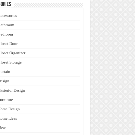
ories
ccessories
Bathroom
Bedroom
loset Door
loset Organizer
loset Storage
urtain
esign
ksterior Design
urniture
Home Design
ome Ideas
deas