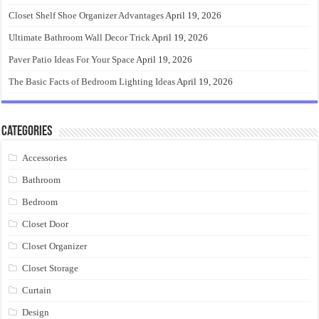
Closet Shelf Shoe Organizer Advantages
April 19, 2026
Ultimate Bathroom Wall Decor Trick
April 19, 2026
Paver Patio Ideas For Your Space
April 19, 2026
The Basic Facts of Bedroom Lighting Ideas
April 19, 2026
Categories
Accessories
Bathroom
Bedroom
Closet Door
Closet Organizer
Closet Storage
Curtain
Design