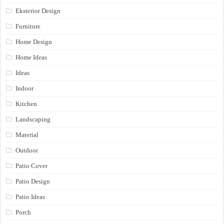
Eksterior Design
Furniture
Home Design
Home Ideas
Ideas
Indoor
Kitchen
Landscaping
Material
Outdoor
Patio Cover
Patio Design
Patio Ideas
Porch