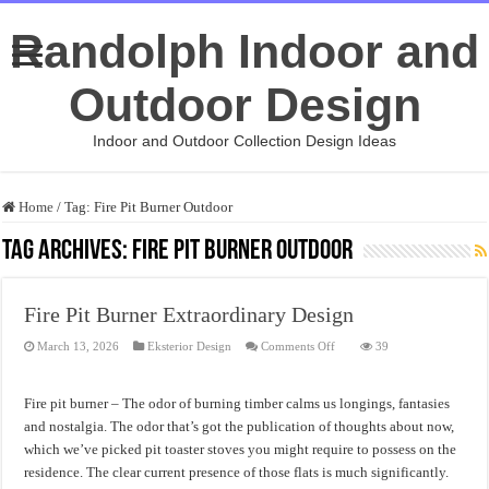
Randolph Indoor and
Outdoor Design
Indoor and Outdoor Collection Design Ideas
Home
/
Tag:
Fire Pit Burner Outdoor
Tag Archives:
Fire Pit Burner Outdoor
Fire Pit Burner Extraordinary Design
on
March 13, 2026
Eksterior Design
Comments Off
39
Fire
Pit
Burner
Extraordinary
Fire pit burner – The odor of burning timber calms us longings, fantasies
Design
and nostalgia. The odor that’s got the publication of thoughts about now,
which we’ve picked pit toaster stoves you might require to possess on the
residence. The clear current presence of those flats is much significantly.