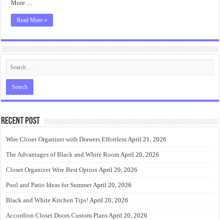
More …
Read More »
Recent Post
Wire Closet Organizer with Drawers Effortless
April 21, 2026
The Advantages of Black and White Room
April 20, 2026
Closet Organizer Wire Best Option
April 20, 2026
Pool and Patio Ideas for Summer
April 20, 2026
Black and White Kitchen Tips!
April 20, 2026
Accordion Closet Doors Custom Plans
April 20, 2026