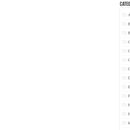
Categ
A
C
C
C
C
D
E
F
H
I