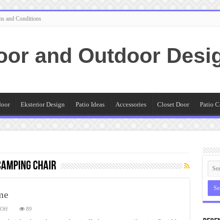
ms and Conditions
oor and Outdoor Desi
door
Eksterior Design
Patio Ideas
Accessories
Closet Door
Patio C
camping chair
me
on
Off
89
Folding