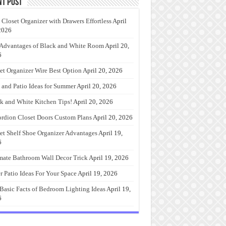
nt Post
 Closet Organizer with Drawers Effortless
April
2026
Advantages of Black and White Room
April 20,
6
et Organizer Wire Best Option
April 20, 2026
 and Patio Ideas for Summer
April 20, 2026
k and White Kitchen Tips!
April 20, 2026
rdion Closet Doors Custom Plans
April 20, 2026
et Shelf Shoe Organizer Advantages
April 19,
6
mate Bathroom Wall Decor Trick
April 19, 2026
r Patio Ideas For Your Space
April 19, 2026
Basic Facts of Bedroom Lighting Ideas
April 19,
6