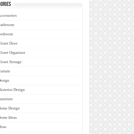
ories
ccessories
Bathroom
Bedroom
loset Door
loset Organizer
loset Storage
urtain
esign
ksterior Design
urniture
Home Design
ome Ideas
deas