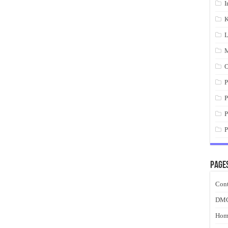
I
K
L
M
O
P
P
P
P
Page
Cont
DM
Hom