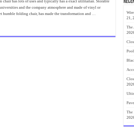
Papasan
Rece
chair has lots of uses and typically has a exact utilitarian. Storable
Chair
, universities and the company atmosphere and made of vinyl or
For
Home
Wire
t humble folding chair, has made the transformation and …
21, 
The 
202
Clos
Pool
Blac
Acco
Clos
202
Ulti
Pave
The 
202