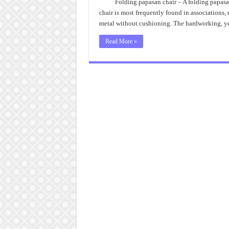
Folding papasan chair – A folding papasan 
chair is most frequently found in associations
metal without cushioning. The hardworking, ye
Read More »