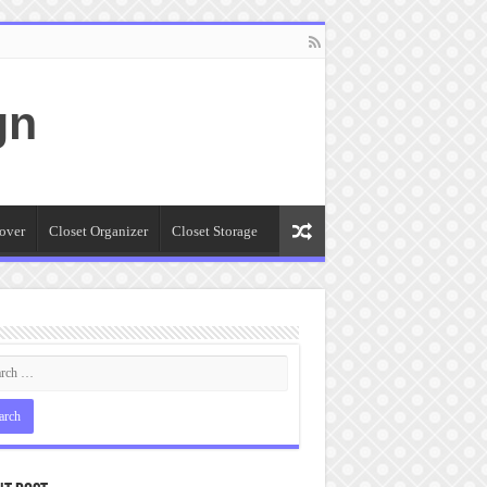
gn
over
Closet Organizer
Closet Storage