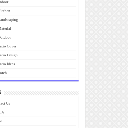
ndoor
itchen
andscaping
aterial
utdoor
atio Cover
atio Design
atio Ideas
orch
s
act Us
CA
e