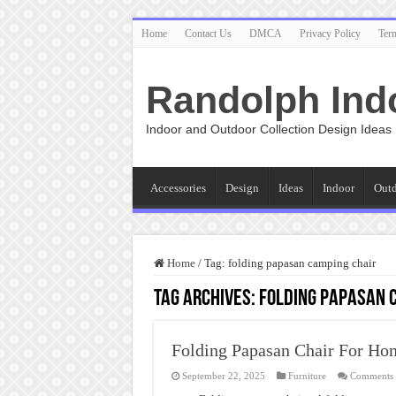
Home
Contact Us
DMCA
Privacy Policy
Ter
Randolph Ind
Indoor and Outdoor Collection Design Ideas
Accessories
Design
Ideas
Indoor
Out
Home
/
Tag:
folding papasan camping chair
Tag Archives:
folding papasan 
Folding Papasan Chair For Ho
September 22, 2025
Furniture
Comments 