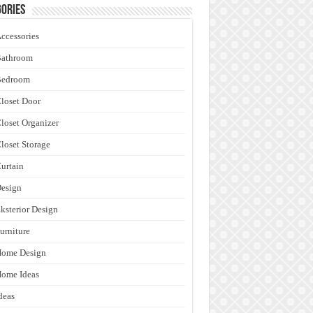
ories
ccessories
Bathroom
Bedroom
loset Door
loset Organizer
loset Storage
urtain
esign
ksterior Design
urniture
Home Design
ome Ideas
deas