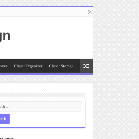
gn
over
Closet Organizer
Closet Storage