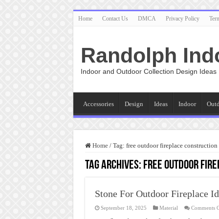
Home
Contact Us
DMCA
Privacy Policy
Ter
Randolph Ind
Indoor and Outdoor Collection Design Ideas
Accessories
Design
Ideas
Indoor
Out
Home
/
Tag:
free outdoor fireplace construction
Tag Archives:
free outdoor fire
Stone For Outdoor Fireplace I
September 18, 2025
Material
Comments O