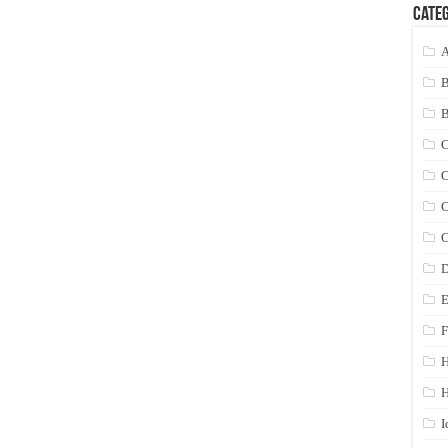
Categ
A
C
C
C
C
D
E
F
H
I