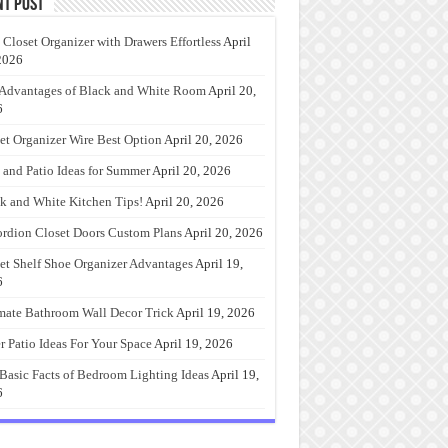
nt Post
 Closet Organizer with Drawers Effortless
April
2026
Advantages of Black and White Room
April 20,
6
et Organizer Wire Best Option
April 20, 2026
 and Patio Ideas for Summer
April 20, 2026
k and White Kitchen Tips!
April 20, 2026
rdion Closet Doors Custom Plans
April 20, 2026
et Shelf Shoe Organizer Advantages
April 19,
6
mate Bathroom Wall Decor Trick
April 19, 2026
r Patio Ideas For Your Space
April 19, 2026
Basic Facts of Bedroom Lighting Ideas
April 19,
6