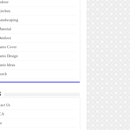
ndoor
itchen
andscaping
aterial
utdoor
atio Cover
atio Design
atio Ideas
orch
s
act Us
CA
e