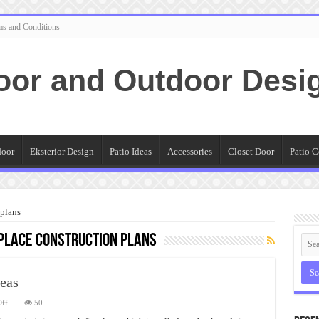
ms and Conditions
oor and Outdoor Desi
door
Eksterior Design
Patio Ideas
Accessories
Closet Door
Patio C
 plans
place construction plans
deas
on
ff
50
Stone