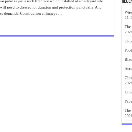
For
Rece
or patio is just a rock fireplace which installed at a backyard site.
Outdoor
 will need to dressed for duration and protection punctually. And
Fireplace
Ideas
Wire
 these demands. Construction chimneys …
21, 
The 
202
Clos
Pool
Blac
Acco
Clos
202
Ulti
Pave
The 
202