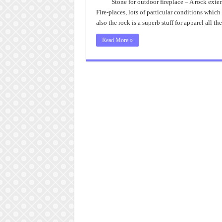
Stone for outdoor fireplace – A rock exteri
Fire-places, lots of particular conditions which
also the rock is a superb stuff for apparel all
Read More »