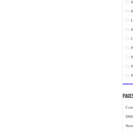
I
K
L
M
O
P
P
P
P
Page
Cont
DM
Hom