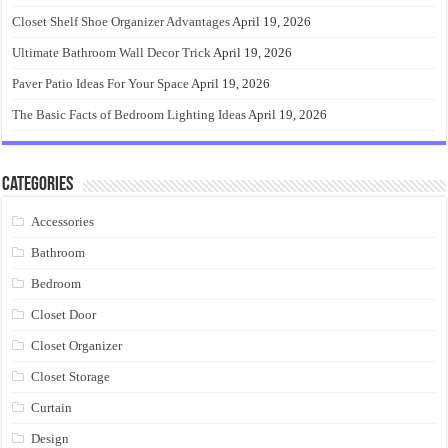
Closet Shelf Shoe Organizer Advantages
April 19, 2026
Ultimate Bathroom Wall Decor Trick
April 19, 2026
Paver Patio Ideas For Your Space
April 19, 2026
The Basic Facts of Bedroom Lighting Ideas
April 19, 2026
Categories
Accessories
Bathroom
Bedroom
Closet Door
Closet Organizer
Closet Storage
Curtain
Design