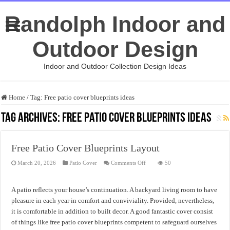
Randolph Indoor and
Outdoor Design
Indoor and Outdoor Collection Design Ideas
Home
/
Tag:
Free patio cover blueprints ideas
Tag Archives:
Free patio cover blueprints ideas
Free Patio Cover Blueprints Layout
on
March 20, 2026
Patio Cover
Comments Off
50
Free
Patio
Cover
Blueprints
A patio reflects your house’s continuation. A backyard living room to have
Layout
pleasure in each year in comfort and conviviality. Provided, nevertheless,
it is comfortable in addition to built decor. A good fantastic cover consist
of things like free patio cover blueprints competent to safeguard ourselves