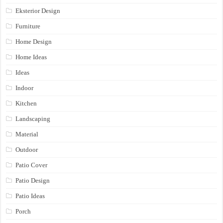
Eksterior Design
Furniture
Home Design
Home Ideas
Ideas
Indoor
Kitchen
Landscaping
Material
Outdoor
Patio Cover
Patio Design
Patio Ideas
Porch