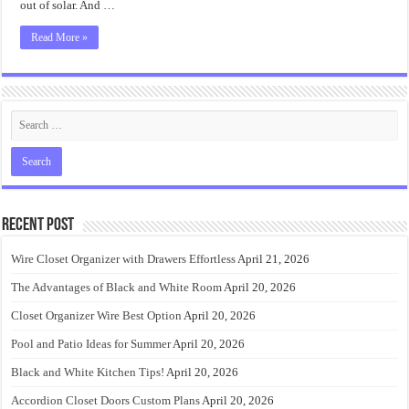
out of solar. And …
Read More »
Recent Post
Wire Closet Organizer with Drawers Effortless
April 21, 2026
The Advantages of Black and White Room
April 20, 2026
Closet Organizer Wire Best Option
April 20, 2026
Pool and Patio Ideas for Summer
April 20, 2026
Black and White Kitchen Tips!
April 20, 2026
Accordion Closet Doors Custom Plans
April 20, 2026