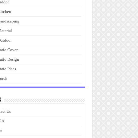
ndoor
itchen
andscaping
aterial
utdoor
atio Cover
atio Design
atio Ideas
orch
s
act Us
CA
e