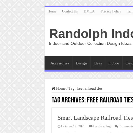
Home
Contact Us
DMCA
Privacy Policy
Ter
Randolph Ind
Indoor and Outdoor Collection Design Ideas
Accessories
Design
Ideas
Indoor
Out
Home
/
Tag:
free railroad ties
Tag Archives:
free railroad tie
Smart Landscape Railroad Ties
October 19, 2025
Landscaping
Comments