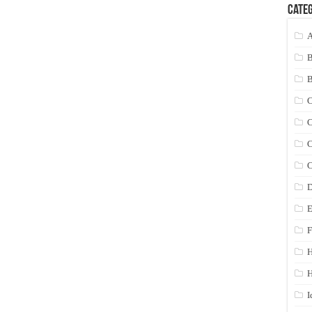
Categ
A
C
C
C
C
D
E
F
H
I