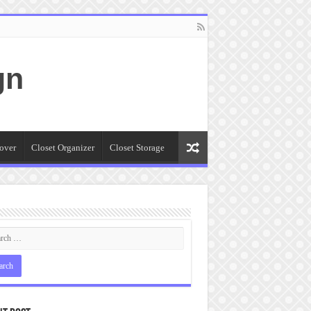
gn
over
Closet Organizer
Closet Storage