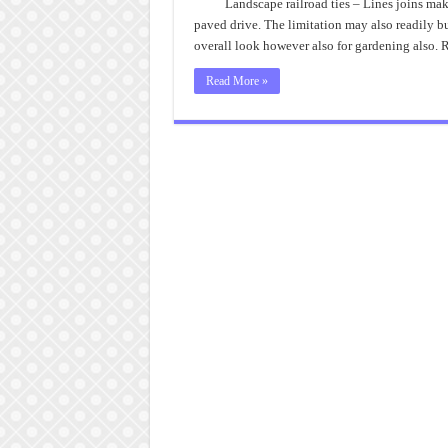
Landscape railroad ties – Lines joins mak
paved drive. The limitation may also readily bud
overall look however also for gardening also.
Read More »