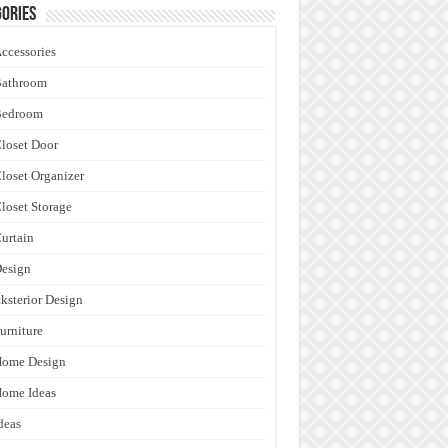
ories
ccessories
Bathroom
Bedroom
loset Door
loset Organizer
loset Storage
urtain
esign
ksterior Design
urniture
Home Design
ome Ideas
deas