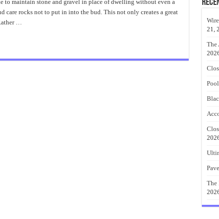
Landscape
Rece
e to maintain stone and gravel in place of dwelling without even a
Railroad
 care rocks not to put in into the bud. This not only creates a great
Ties
Idea
Wire
 Rather …
21, 
The 
202
Clos
Pool
Blac
Acco
Clos
202
Ulti
Pave
The 
202