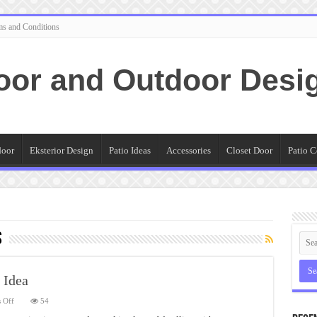
ms and Conditions
oor and Outdoor Desi
door
Eksterior Design
Patio Ideas
Accessories
Closet Door
Patio C
s
 Idea
on
 Off
54
Smart