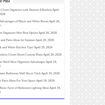
nt Post
 Closet Organizer with Drawers Effortless
April
2026
Advantages of Black and White Room
April 20,
6
et Organizer Wire Best Option
April 20, 2026
 and Patio Ideas for Summer
April 20, 2026
k and White Kitchen Tips!
April 20, 2026
rdion Closet Doors Custom Plans
April 20, 2026
et Shelf Shoe Organizer Advantages
April 19,
6
mate Bathroom Wall Decor Trick
April 19, 2026
r Patio Ideas For Your Space
April 19, 2026
Basic Facts of Bedroom Lighting Ideas
April 19,
6