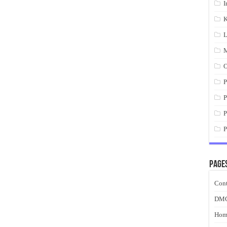
I
K
L
M
O
P
P
P
P
Page
Cont
DM
Hom