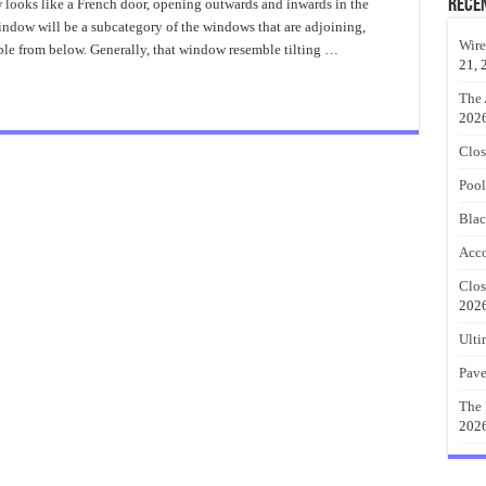
Casement
Rece
ooks like a French door, opening outwards and inwards in the
Windows
ndow will be a subcategory of the windows that are adjoining,
Installation
Wire
ble from below. Generally, that window resemble tilting …
21, 
The 
202
Clos
Pool
Blac
Acco
Clos
202
Ulti
Pave
The 
202