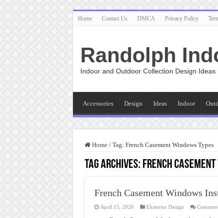
Home
Contact Us
DMCA
Privacy Policy
Ter
Randolph Ind
Indoor and Outdoor Collection Design Ideas
Accessories
Design
Ideas
Indoor
Out
Home
/
Tag:
French Casement Windows Types
Tag Archives:
French Casement
French Casement Windows Inst
April 15, 2026
Eksterior Design
Comment