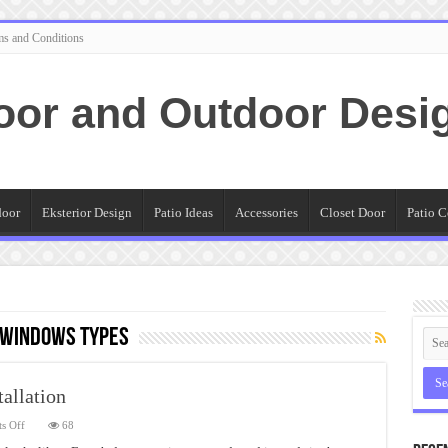
ms and Conditions
oor and Outdoor Desi
door
Eksterior Design
Patio Ideas
Accessories
Closet Door
Patio C
 Windows Types
allation
on
s Off
68
French