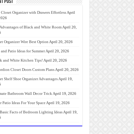
nt Post
 Closet Organizer with Drawers Effortless
April
2026
Advantages of Black and White Room
April 20,
6
et Organizer Wire Best Option
April 20, 2026
 and Patio Ideas for Summer
April 20, 2026
k and White Kitchen Tips!
April 20, 2026
rdion Closet Doors Custom Plans
April 20, 2026
et Shelf Shoe Organizer Advantages
April 19,
6
mate Bathroom Wall Decor Trick
April 19, 2026
r Patio Ideas For Your Space
April 19, 2026
Basic Facts of Bedroom Lighting Ideas
April 19,
6