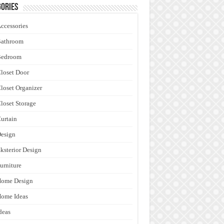
ories
ccessories
Bathroom
Bedroom
loset Door
loset Organizer
loset Storage
urtain
esign
ksterior Design
urniture
Home Design
ome Ideas
deas