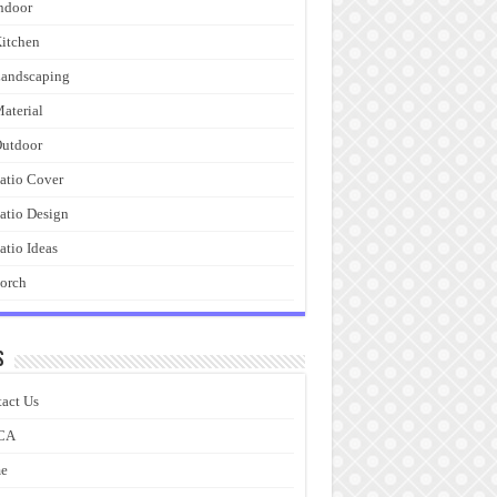
ndoor
itchen
andscaping
aterial
utdoor
atio Cover
atio Design
atio Ideas
orch
s
act Us
CA
e