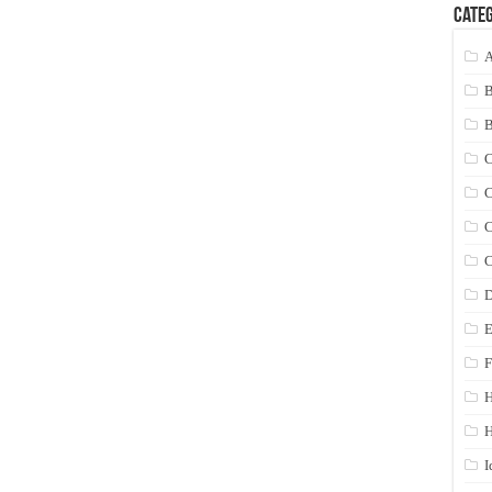
Categ
A
C
C
C
C
D
E
F
H
I