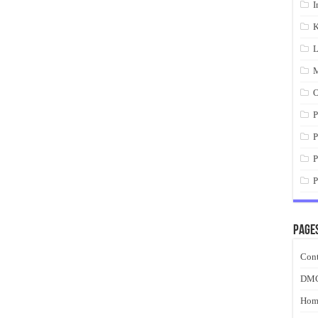
I
K
L
M
O
P
P
P
P
Page
Cont
DM
Hom