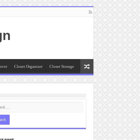
gn
over
Closet Organizer
Closet Storage