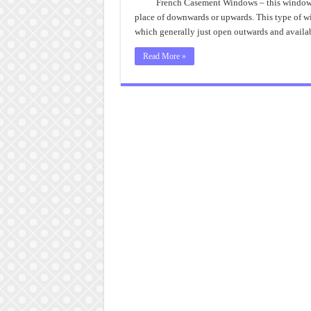
French Casement Windows – this window l
place of downwards or upwards. This type of wi
which generally just open outwards and availa
Read More »