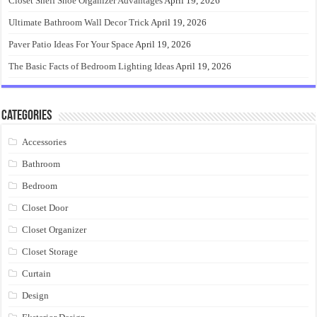
Closet Shelf Shoe Organizer Advantages
April 19, 2026
Ultimate Bathroom Wall Decor Trick
April 19, 2026
Paver Patio Ideas For Your Space
April 19, 2026
The Basic Facts of Bedroom Lighting Ideas
April 19, 2026
Categories
Accessories
Bathroom
Bedroom
Closet Door
Closet Organizer
Closet Storage
Curtain
Design