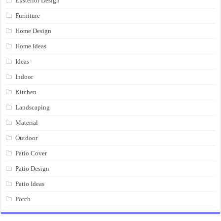
Eksterior Design
Furniture
Home Design
Home Ideas
Ideas
Indoor
Kitchen
Landscaping
Material
Outdoor
Patio Cover
Patio Design
Patio Ideas
Porch