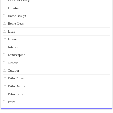
Eksterior Design
Furniture
Home Design
Home Ideas
Ideas
Indoor
Kitchen
Landscaping
Material
Outdoor
Patio Cover
Patio Design
Patio Ideas
Porch