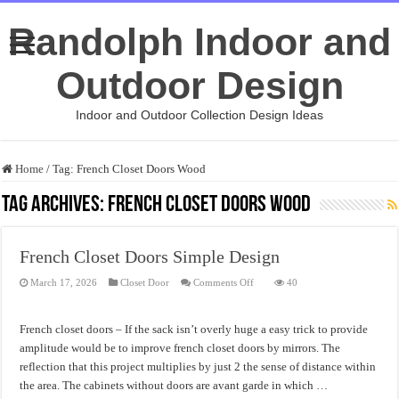
Randolph Indoor and
Outdoor Design
Indoor and Outdoor Collection Design Ideas
Home
/
Tag:
French Closet Doors Wood
Tag Archives:
French Closet Doors Wood
French Closet Doors Simple Design
on
March 17, 2026
Closet Door
Comments Off
40
French
Closet
Doors
Simple
French closet doors – If the sack isn’t overly huge a easy trick to provide
Design
amplitude would be to improve french closet doors by mirrors. The
reflection that this project multiplies by just 2 the sense of distance within
the area. The cabinets without doors are avant garde in which …