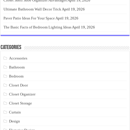
Closet Shelf Shoe Organizer Advantages
April 19, 2026
Ultimate Bathroom Wall Decor Trick
April 19, 2026
Paver Patio Ideas For Your Space
April 19, 2026
The Basic Facts of Bedroom Lighting Ideas
April 19, 2026
Categories
Accessories
Bathroom
Bedroom
Closet Door
Closet Organizer
Closet Storage
Curtain
Design