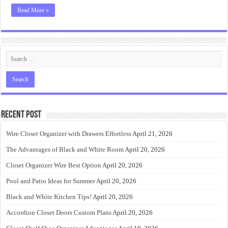
Read More »
Recent Post
Wire Closet Organizer with Drawers Effortless
April 21, 2026
The Advantages of Black and White Room
April 20, 2026
Closet Organizer Wire Best Option
April 20, 2026
Pool and Patio Ideas for Summer
April 20, 2026
Black and White Kitchen Tips!
April 20, 2026
Accordion Closet Doors Custom Plans
April 20, 2026