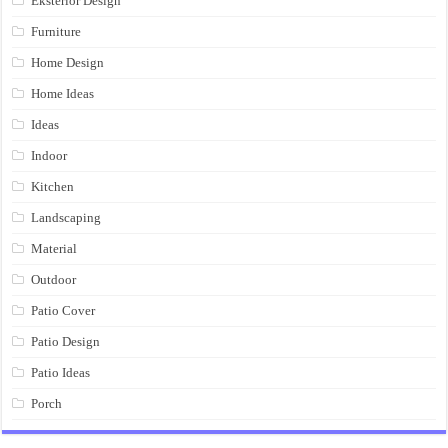
Eksterior Design
Furniture
Home Design
Home Ideas
Ideas
Indoor
Kitchen
Landscaping
Material
Outdoor
Patio Cover
Patio Design
Patio Ideas
Porch