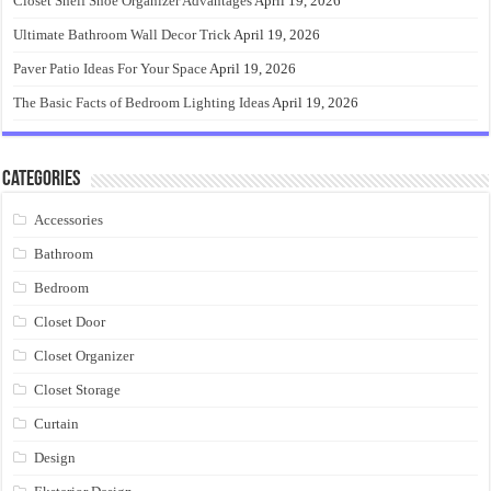
Closet Shelf Shoe Organizer Advantages
April 19, 2026
Ultimate Bathroom Wall Decor Trick
April 19, 2026
Paver Patio Ideas For Your Space
April 19, 2026
The Basic Facts of Bedroom Lighting Ideas
April 19, 2026
Categories
Accessories
Bathroom
Bedroom
Closet Door
Closet Organizer
Closet Storage
Curtain
Design