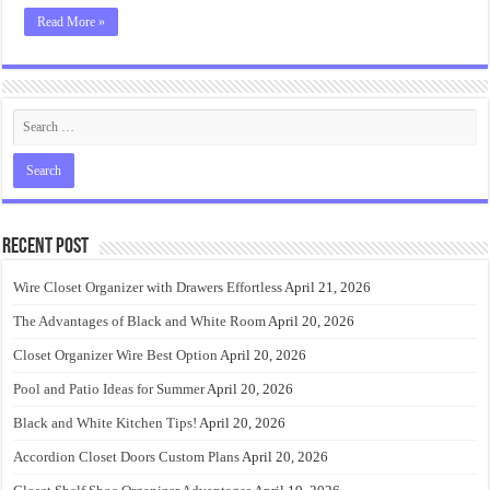
Read More »
Recent Post
Wire Closet Organizer with Drawers Effortless
April 21, 2026
The Advantages of Black and White Room
April 20, 2026
Closet Organizer Wire Best Option
April 20, 2026
Pool and Patio Ideas for Summer
April 20, 2026
Black and White Kitchen Tips!
April 20, 2026
Accordion Closet Doors Custom Plans
April 20, 2026