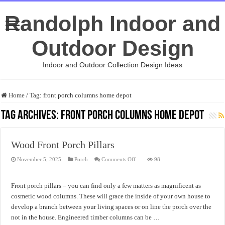
Randolph Indoor and
Outdoor Design
Indoor and Outdoor Collection Design Ideas
Home
/
Tag:
front porch columns home depot
Tag Archives:
front porch columns home depot
Wood Front Porch Pillars
on
November 5, 2025
Porch
Comments Off
98
Wood
Front
Porch
Pillars
Front porch pillars – you can find only a few matters as magnificent as
cosmetic wood columns. These will grace the inside of your own house to
develop a branch between your living spaces or on line the porch over the
not in the house. Engineered timber columns can be …