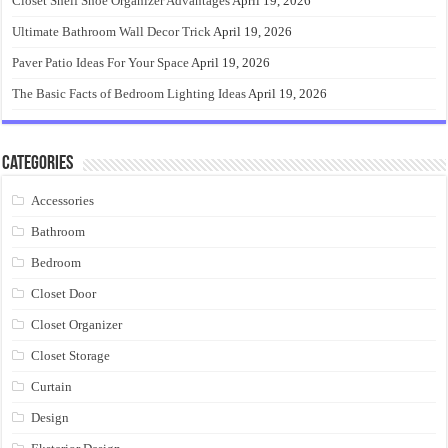
Closet Shelf Shoe Organizer Advantages
April 19, 2026
Ultimate Bathroom Wall Decor Trick
April 19, 2026
Paver Patio Ideas For Your Space
April 19, 2026
The Basic Facts of Bedroom Lighting Ideas
April 19, 2026
Categories
Accessories
Bathroom
Bedroom
Closet Door
Closet Organizer
Closet Storage
Curtain
Design