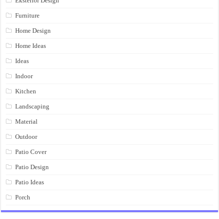
Eksterior Design
Furniture
Home Design
Home Ideas
Ideas
Indoor
Kitchen
Landscaping
Material
Outdoor
Patio Cover
Patio Design
Patio Ideas
Porch