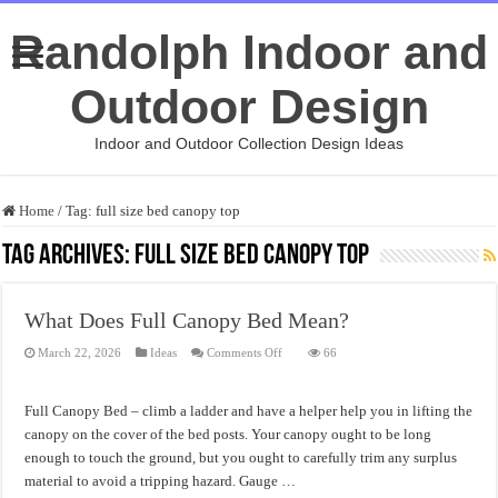
Randolph Indoor and
Outdoor Design
Indoor and Outdoor Collection Design Ideas
Home
/
Tag:
full size bed canopy top
Tag Archives:
full size bed canopy top
What Does Full Canopy Bed Mean?
on
March 22, 2026
Ideas
Comments Off
66
What
Does
Full
Canopy
Full Canopy Bed – climb a ladder and have a helper help you in lifting the
Bed
Mean?
canopy on the cover of the bed posts. Your canopy ought to be long
enough to touch the ground, but you ought to carefully trim any surplus
material to avoid a tripping hazard. Gauge …