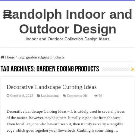
Randolph Indoor and
Outdoor Design
Indoor and Outdoor Collection Design Ideas
Home
/
Tag:
garden edging products
Tag Archives:
garden edging products
Decorative Landscape Curbing Ideas
on
October 8, 2025
Landscaping
Comments Off
86
Decorative
Landscape
Curbing
Ideas
Decorative Landscape Curbing Ideas – It is widely used in several pieces
of the nation, however, maybe others. It really is popular from the west.
Even for all anyone who haven’t seen it, then it truly is really a tangible
edge which goes together your flowerbeds. Curbing is some thing …