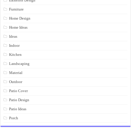
Eksterior Design
Furniture
Home Design
Home Ideas
Ideas
Indoor
Kitchen
Landscaping
Material
Outdoor
Patio Cover
Patio Design
Patio Ideas
Porch