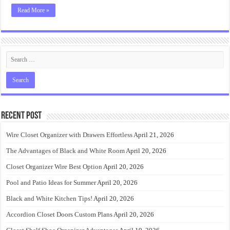
Read More »
Recent Post
Wire Closet Organizer with Drawers Effortless
April 21, 2026
The Advantages of Black and White Room
April 20, 2026
Closet Organizer Wire Best Option
April 20, 2026
Pool and Patio Ideas for Summer
April 20, 2026
Black and White Kitchen Tips!
April 20, 2026
Accordion Closet Doors Custom Plans
April 20, 2026