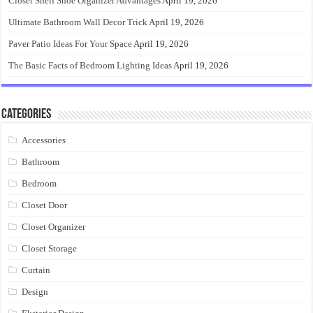
Closet Shelf Shoe Organizer Advantages
April 19, 2026
Ultimate Bathroom Wall Decor Trick
April 19, 2026
Paver Patio Ideas For Your Space
April 19, 2026
The Basic Facts of Bedroom Lighting Ideas
April 19, 2026
Categories
Accessories
Bathroom
Bedroom
Closet Door
Closet Organizer
Closet Storage
Curtain
Design