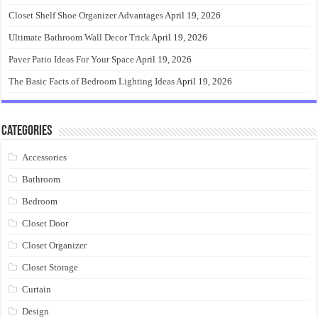
Closet Shelf Shoe Organizer Advantages
April 19, 2026
Ultimate Bathroom Wall Decor Trick
April 19, 2026
Paver Patio Ideas For Your Space
April 19, 2026
The Basic Facts of Bedroom Lighting Ideas
April 19, 2026
Categories
Accessories
Bathroom
Bedroom
Closet Door
Closet Organizer
Closet Storage
Curtain
Design