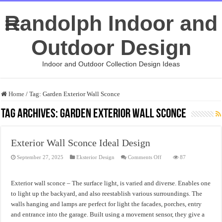
Randolph Indoor and
Outdoor Design
Indoor and Outdoor Collection Design Ideas
Home
/
Tag:
Garden Exterior Wall Sconce
Tag Archives:
Garden Exterior Wall Sconce
Exterior Wall Sconce Ideal Design
on
September 27, 2025
Eksterior Design
Comments Off
87
Exterior
Wall
Sconce
Ideal
Exterior wall sconce – The surface light, is varied and diverse. Enables one
Design
to light up the backyard, and also reestablish various surroundings. The
walls hanging and lamps are perfect for light the facades, porches, entry
and entrance into the garage. Built using a movement sensor, they give a