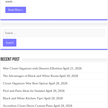
warm …
Read More »
Recent Post
Wire Closet Organizer with Drawers Effortless
April 21, 2026
The Advantages of Black and White Room
April 20, 2026
Closet Organizer Wire Best Option
April 20, 2026
Pool and Patio Ideas for Summer
April 20, 2026
Black and White Kitchen Tips!
April 20, 2026
Accordion Closet Doors Custom Plans
April 20, 2026