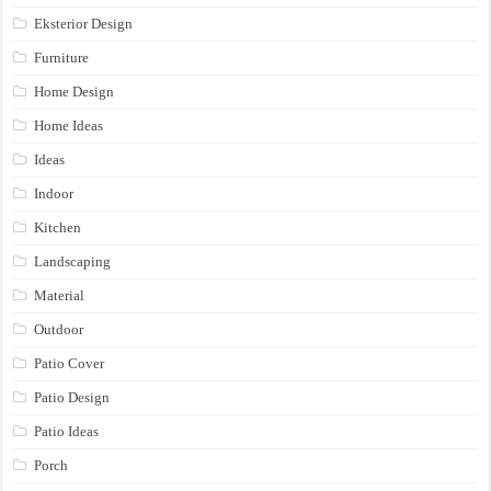
Eksterior Design
Furniture
Home Design
Home Ideas
Ideas
Indoor
Kitchen
Landscaping
Material
Outdoor
Patio Cover
Patio Design
Patio Ideas
Porch