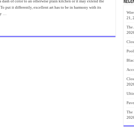
About
Rece
 dash of color to an otherwise plain kitchen or it may extend the
Geometric
o put it differently, excellent art has to be in harmony with its
Wall
Art
Wire
ty …
21, 
The 
202
Clos
Pool
Blac
Acco
Clos
202
Ulti
Pave
The 
202