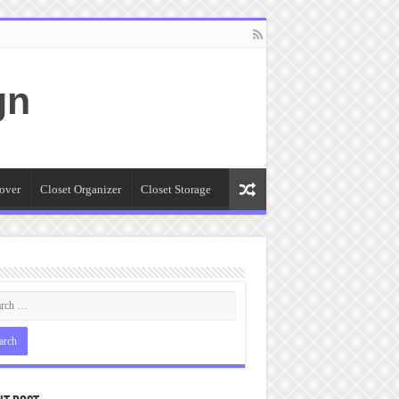
gn
over
Closet Organizer
Closet Storage