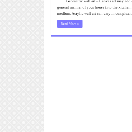
Geometric wall art – Canvas art may add a
general manner of your house into the kitchen. T
medium. Acrylic wall art can vary in complexi
Read More »