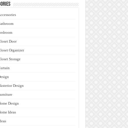
ories
ccessories
Bathroom
Bedroom
loset Door
loset Organizer
loset Storage
urtain
esign
ksterior Design
urniture
Home Design
ome Ideas
deas