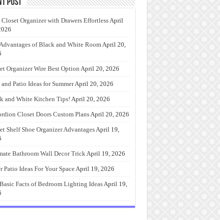
nt Post
 Closet Organizer with Drawers Effortless
April
2026
Advantages of Black and White Room
April 20,
6
et Organizer Wire Best Option
April 20, 2026
 and Patio Ideas for Summer
April 20, 2026
k and White Kitchen Tips!
April 20, 2026
rdion Closet Doors Custom Plans
April 20, 2026
et Shelf Shoe Organizer Advantages
April 19,
6
mate Bathroom Wall Decor Trick
April 19, 2026
r Patio Ideas For Your Space
April 19, 2026
Basic Facts of Bedroom Lighting Ideas
April 19,
6