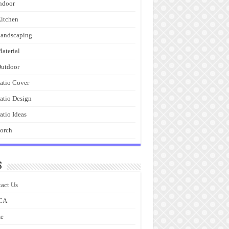
ndoor
itchen
andscaping
aterial
utdoor
atio Cover
atio Design
atio Ideas
orch
s
act Us
CA
e