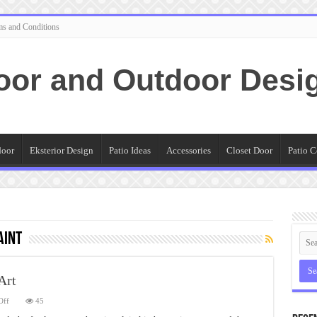
ms and Conditions
oor and Outdoor Desi
door
Eksterior Design
Patio Ideas
Accessories
Closet Door
Patio C
aint
Art
on
Off
45
Details