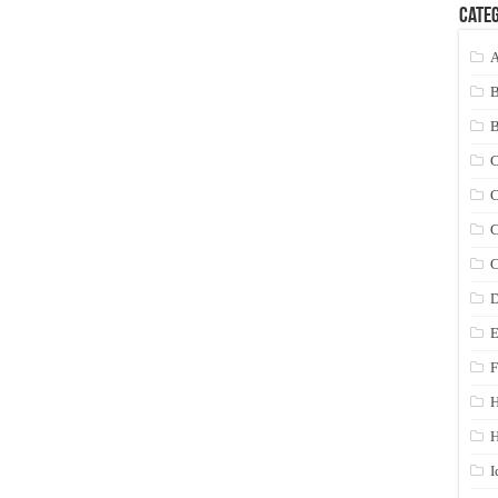
Categ
A
C
C
C
C
D
E
F
H
I