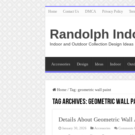
Home
Contact Us
DMCA
Privacy Policy
Ter
Randolph Ind
Indoor and Outdoor Collection Design Ideas
Accessories
Design
Ideas
Indoor
Out
Home
/
Tag:
geometric wall paint
Tag Archives:
geometric wall p
Details About Geometric Wall 
January 30, 2026
Accessories
Comments 