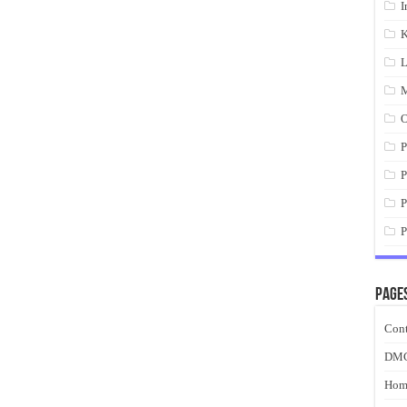
I
K
L
M
O
P
P
P
P
Page
Cont
DM
Hom