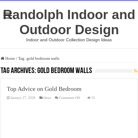
Randolph Indoor and
Outdoor Design
Indoor and Outdoor Collection Design Ideas
Home
/
Tag:
gold bedroom walls
Tag Archives:
gold bedroom walls
Top Advice on Gold Bedroom
on
January 27, 2026
Ideas
Comments Off
51
Top
Advice
on
Gold
Bedroom