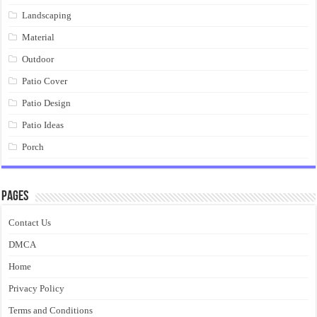
Landscaping
Material
Outdoor
Patio Cover
Patio Design
Patio Ideas
Porch
Pages
Contact Us
DMCA
Home
Privacy Policy
Terms and Conditions