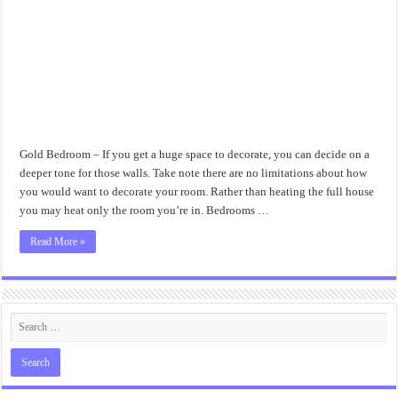
Gold Bedroom – If you get a huge space to decorate, you can decide on a
deeper tone for those walls. Take note there are no limitations about how
you would want to decorate your room. Rather than heating the full house
you may heat only the room you’re in. Bedrooms …
Read More »