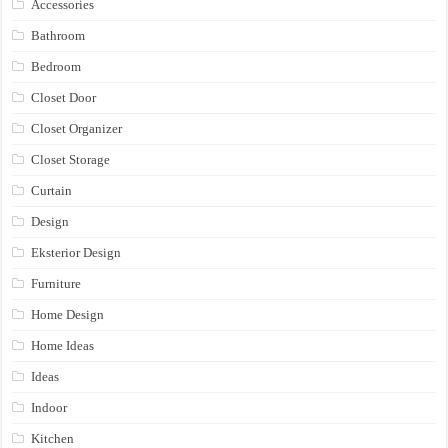
Accessories
Bathroom
Bedroom
Closet Door
Closet Organizer
Closet Storage
Curtain
Design
Eksterior Design
Furniture
Home Design
Home Ideas
Ideas
Indoor
Kitchen