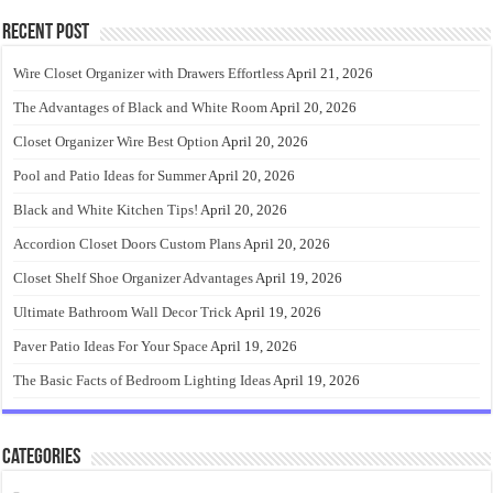
Recent Post
Wire Closet Organizer with Drawers Effortless
April 21, 2026
The Advantages of Black and White Room
April 20, 2026
Closet Organizer Wire Best Option
April 20, 2026
Pool and Patio Ideas for Summer
April 20, 2026
Black and White Kitchen Tips!
April 20, 2026
Accordion Closet Doors Custom Plans
April 20, 2026
Closet Shelf Shoe Organizer Advantages
April 19, 2026
Ultimate Bathroom Wall Decor Trick
April 19, 2026
Paver Patio Ideas For Your Space
April 19, 2026
The Basic Facts of Bedroom Lighting Ideas
April 19, 2026
Categories