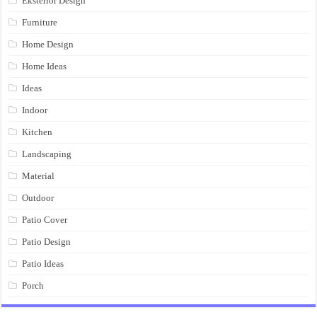
Eksterior Design
Furniture
Home Design
Home Ideas
Ideas
Indoor
Kitchen
Landscaping
Material
Outdoor
Patio Cover
Patio Design
Patio Ideas
Porch