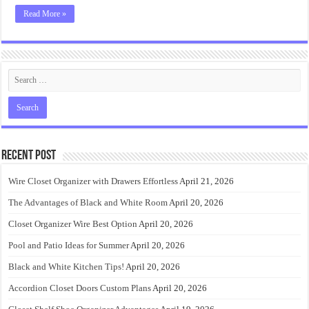
Read More »
Recent Post
Wire Closet Organizer with Drawers Effortless
April 21, 2026
The Advantages of Black and White Room
April 20, 2026
Closet Organizer Wire Best Option
April 20, 2026
Pool and Patio Ideas for Summer
April 20, 2026
Black and White Kitchen Tips!
April 20, 2026
Accordion Closet Doors Custom Plans
April 20, 2026