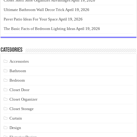
Closet Shelf Shoe Organizer Advantages
April 19, 2026
Ultimate Bathroom Wall Decor Trick
April 19, 2026
Paver Patio Ideas For Your Space
April 19, 2026
The Basic Facts of Bedroom Lighting Ideas
April 19, 2026
Categories
Accessories
Bathroom
Bedroom
Closet Door
Closet Organizer
Closet Storage
Curtain
Design