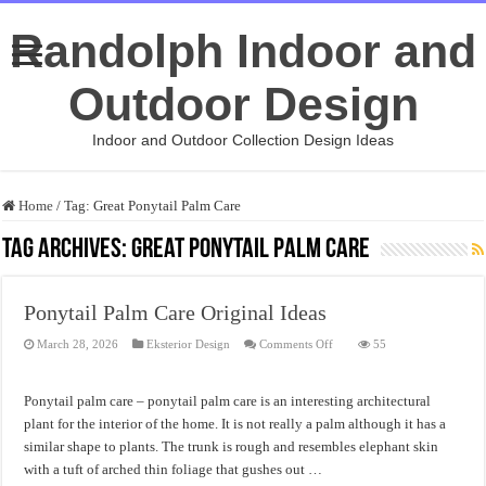
Randolph Indoor and
Outdoor Design
Indoor and Outdoor Collection Design Ideas
Home
/
Tag:
Great Ponytail Palm Care
Tag Archives:
Great Ponytail Palm Care
Ponytail Palm Care Original Ideas
on
March 28, 2026
Eksterior Design
Comments Off
55
Ponytail
Palm
Care
Original
Ponytail palm care – ponytail palm care is an interesting architectural
Ideas
plant for the interior of the home. It is not really a palm although it has a
similar shape to plants. The trunk is rough and resembles elephant skin
with a tuft of arched thin foliage that gushes out …