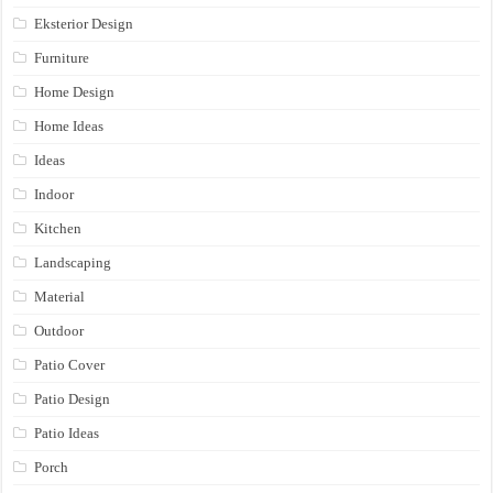
Eksterior Design
Furniture
Home Design
Home Ideas
Ideas
Indoor
Kitchen
Landscaping
Material
Outdoor
Patio Cover
Patio Design
Patio Ideas
Porch