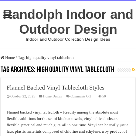
Randolph Indoor and
Outdoor Design
Indoor and Outdoor Collection Design Ideas
Home
/
Tag:
high quality vinyl tablecloth
Tag Archives:
high quality vinyl tablecloth
Flannel Backed Vinyl Tablecloth Styles
on
October 22, 2025
Home Design
Comments Off
50
Flannel
Backed
Vinyl
Tablecloth
Flannel backed vinyl tablecloth – Readily among the absolute most
Styles
flexible additions for the set of kitchen towels, vinyl table cloths are
flexible, practical and much guts, all in one time. Vinyl can be really just a
faux plastic materials composed of chlorine and ethylene, a by product of