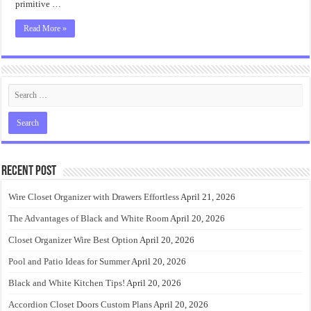
primitive …
Read More »
Recent Post
Wire Closet Organizer with Drawers Effortless
April 21, 2026
The Advantages of Black and White Room
April 20, 2026
Closet Organizer Wire Best Option
April 20, 2026
Pool and Patio Ideas for Summer
April 20, 2026
Black and White Kitchen Tips!
April 20, 2026
Accordion Closet Doors Custom Plans
April 20, 2026