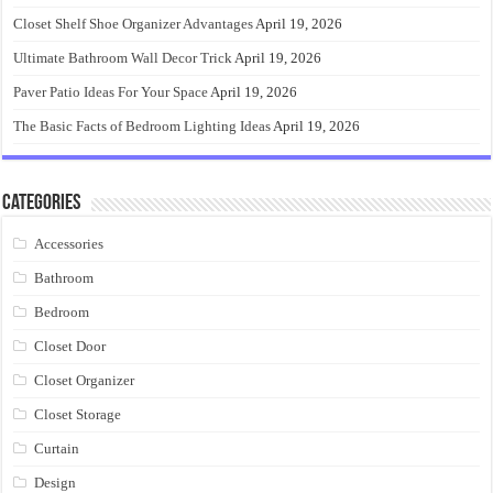
Closet Shelf Shoe Organizer Advantages
April 19, 2026
Ultimate Bathroom Wall Decor Trick
April 19, 2026
Paver Patio Ideas For Your Space
April 19, 2026
The Basic Facts of Bedroom Lighting Ideas
April 19, 2026
Categories
Accessories
Bathroom
Bedroom
Closet Door
Closet Organizer
Closet Storage
Curtain
Design