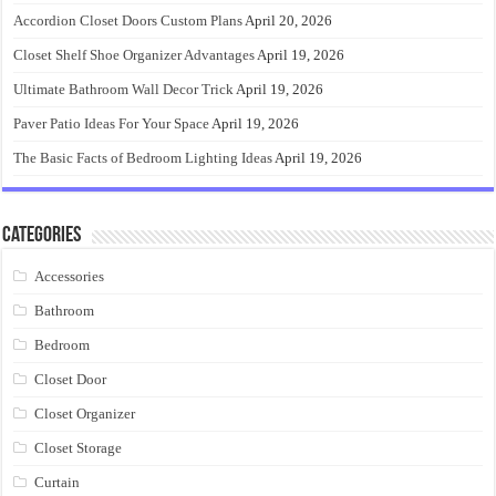
Accordion Closet Doors Custom Plans
April 20, 2026
Closet Shelf Shoe Organizer Advantages
April 19, 2026
Ultimate Bathroom Wall Decor Trick
April 19, 2026
Paver Patio Ideas For Your Space
April 19, 2026
The Basic Facts of Bedroom Lighting Ideas
April 19, 2026
Categories
Accessories
Bathroom
Bedroom
Closet Door
Closet Organizer
Closet Storage
Curtain