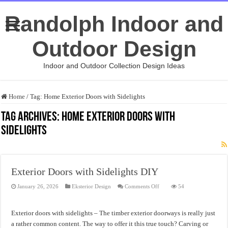
Randolph Indoor and
Outdoor Design
Indoor and Outdoor Collection Design Ideas
Home
/
Tag:
Home Exterior Doors with Sidelights
Tag Archives:
Home Exterior Doors with
Sidelights
Exterior Doors with Sidelights DIY
on
January 26, 2026
Eksterior Design
Comments Off
54
Exterior
Doors
with
Sidelights
Exterior doors with sidelights – The timber exterior doorways is really just
DIY
a rather common content. The way to offer it this true touch? Carving or