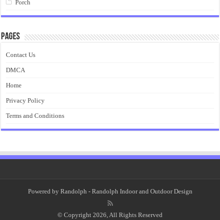
Porch
Pages
Contact Us
DMCA
Home
Privacy Policy
Terms and Conditions
Powered by
Randolph
- Randolph Indoor and Outdoor Design
© Copyright 2026, All Rights Reserved