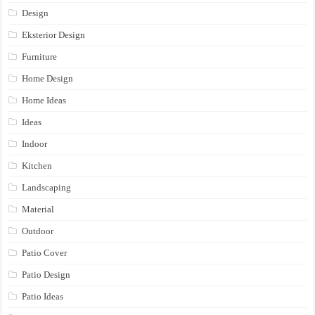
Design
Eksterior Design
Furniture
Home Design
Home Ideas
Ideas
Indoor
Kitchen
Landscaping
Material
Outdoor
Patio Cover
Patio Design
Patio Ideas