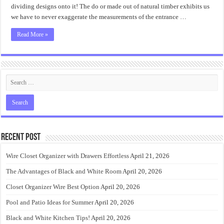
dividing designs onto it! The do or made out of natural timber exhibits us
we have to never exaggerate the measurements of the entrance …
Read More »
Recent Post
Wire Closet Organizer with Drawers Effortless
April 21, 2026
The Advantages of Black and White Room
April 20, 2026
Closet Organizer Wire Best Option
April 20, 2026
Pool and Patio Ideas for Summer
April 20, 2026
Black and White Kitchen Tips!
April 20, 2026