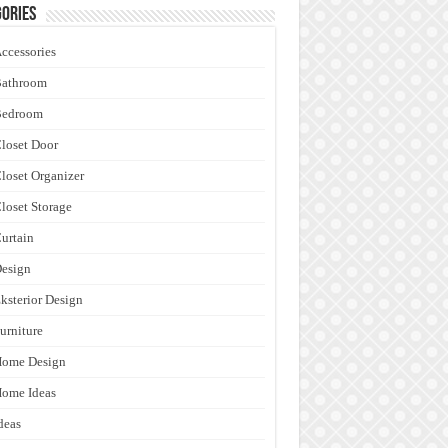
ories
ccessories
Bathroom
Bedroom
loset Door
loset Organizer
loset Storage
urtain
esign
ksterior Design
urniture
Home Design
ome Ideas
deas