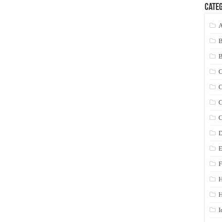
Categ
A
C
C
C
C
D
E
F
H
I