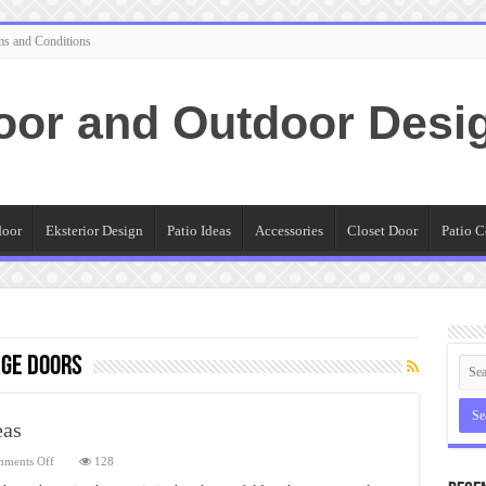
ms and Conditions
oor and Outdoor Desi
door
Eksterior Design
Patio Ideas
Accessories
Closet Door
Patio C
age Doors
eas
on
ments Off
128
Sliding