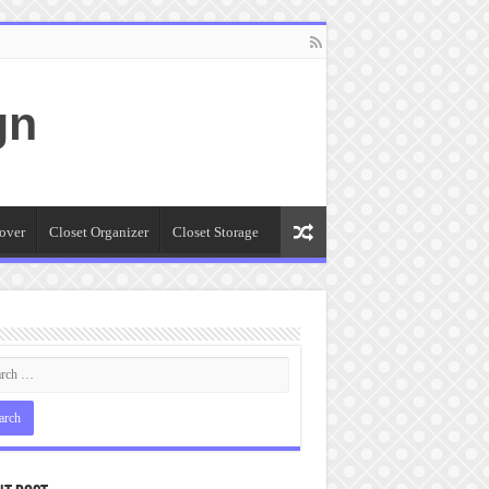
gn
over
Closet Organizer
Closet Storage