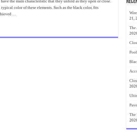
Garage
Rece
 have the main characteristic that they unfold as they open or close.
Doors
a typical color of these elements. Such as the black color, fits
Great
Ideas
Wire
achieved …
21, 
The 
202
Clos
Pool
Blac
Acco
Clos
202
Ulti
Pave
The 
202