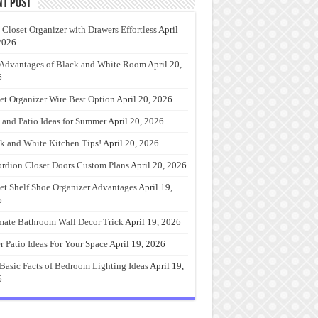
nt Post
 Closet Organizer with Drawers Effortless
April
2026
Advantages of Black and White Room
April 20,
6
et Organizer Wire Best Option
April 20, 2026
 and Patio Ideas for Summer
April 20, 2026
k and White Kitchen Tips!
April 20, 2026
rdion Closet Doors Custom Plans
April 20, 2026
et Shelf Shoe Organizer Advantages
April 19,
6
mate Bathroom Wall Decor Trick
April 19, 2026
r Patio Ideas For Your Space
April 19, 2026
Basic Facts of Bedroom Lighting Ideas
April 19,
6