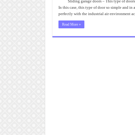
Sliding garage doors – This type of doors
In this case, this type of door so simple and in 
perfectly with the industrial air environment 
Read More »