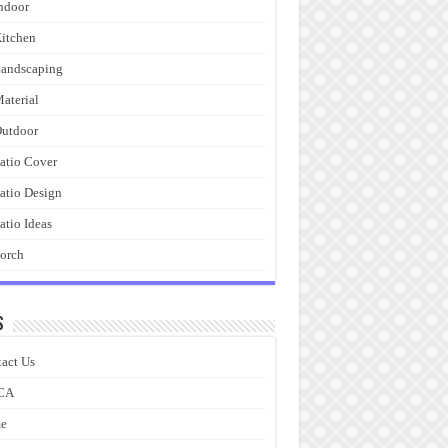
ndoor
itchen
andscaping
aterial
utdoor
atio Cover
atio Design
atio Ideas
orch
s
act Us
CA
e