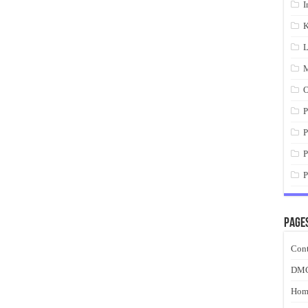
I
K
L
M
O
P
P
P
P
Page
Cont
DM
Hom