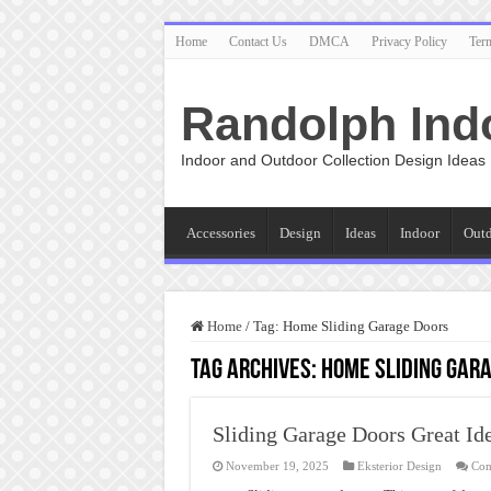
Home
Contact Us
DMCA
Privacy Policy
Ter
Randolph Ind
Indoor and Outdoor Collection Design Ideas
Accessories
Design
Ideas
Indoor
Out
Home
/
Tag:
Home Sliding Garage Doors
Tag Archives:
Home Sliding Gar
Sliding Garage Doors Great Id
November 19, 2025
Eksterior Design
Com