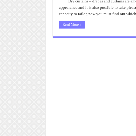
Diy curtains – drapes and curtains are am
appearance and it is also possible to take plea
capacity to tailor, now you must find out whic
Read More »