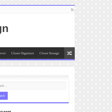
gn
over
Closet Organizer
Closet Storage