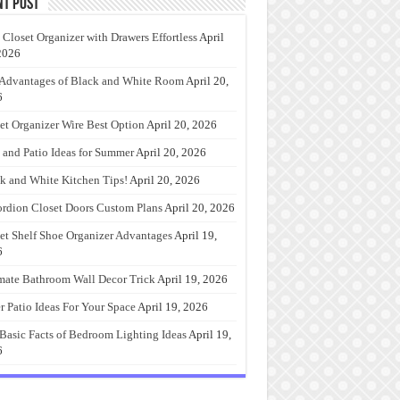
nt Post
 Closet Organizer with Drawers Effortless
April
2026
Advantages of Black and White Room
April 20,
6
et Organizer Wire Best Option
April 20, 2026
 and Patio Ideas for Summer
April 20, 2026
k and White Kitchen Tips!
April 20, 2026
rdion Closet Doors Custom Plans
April 20, 2026
et Shelf Shoe Organizer Advantages
April 19,
6
mate Bathroom Wall Decor Trick
April 19, 2026
r Patio Ideas For Your Space
April 19, 2026
Basic Facts of Bedroom Lighting Ideas
April 19,
6