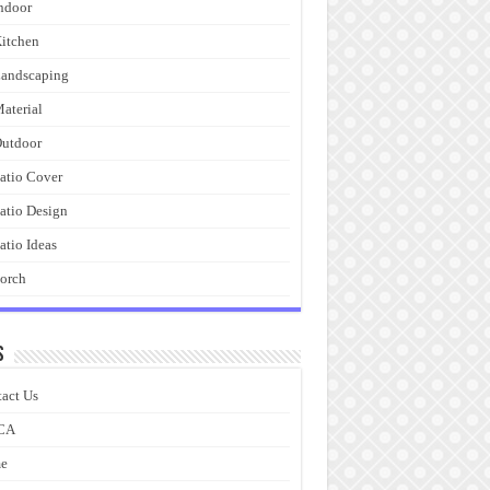
ndoor
itchen
andscaping
aterial
utdoor
atio Cover
atio Design
atio Ideas
orch
s
act Us
CA
e