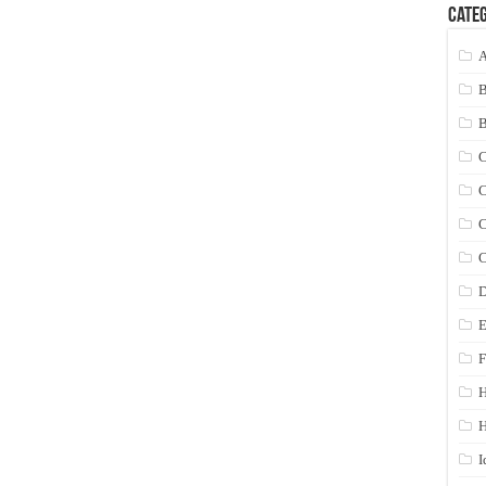
Categ
A
C
C
C
C
D
E
F
H
I