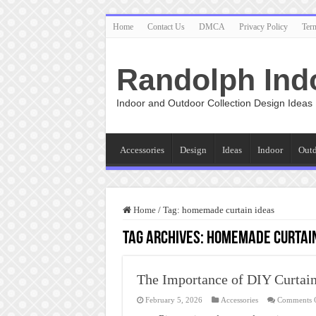
Home
Contact Us
DMCA
Privacy Policy
Ter
Randolph Ind
Indoor and Outdoor Collection Design Ideas
Accessories
Design
Ideas
Indoor
Out
Home
/
Tag:
homemade curtain ideas
Tag Archives:
homemade curtain
The Importance of DIY Curtai
February 5, 2026
Accessories
Comments 