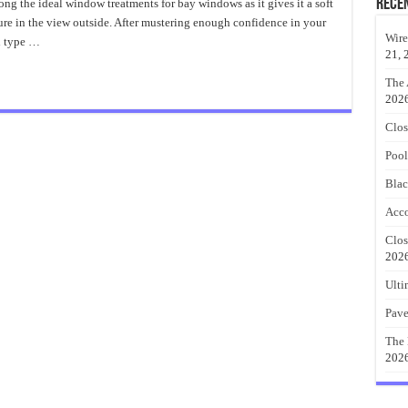
Importance
Rece
ong the ideal window treatments for bay windows as it gives it a soft
of
sure in the view outside. After mustering enough confidence in your
DIY
Curtains
Wire
h type …
21, 
The 
202
Clos
Pool
Blac
Acco
Clos
202
Ulti
Pave
The 
202