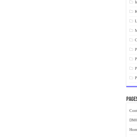
I
K
L
M
O
P
P
P
P
Page
Cont
DM
Hom