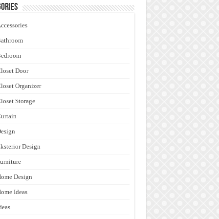
ories
ccessories
Bathroom
Bedroom
loset Door
loset Organizer
loset Storage
urtain
esign
ksterior Design
urniture
Home Design
ome Ideas
deas