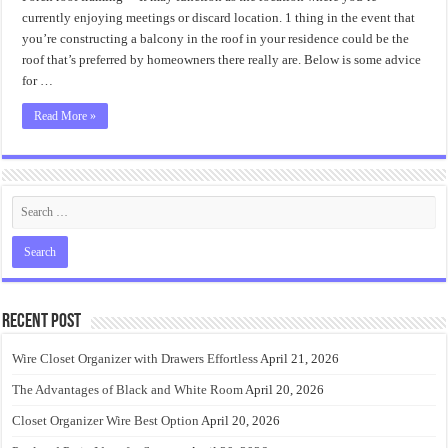
Best
Porch
currently enjoying meetings or discard location. 1 thing in the event that
Roof
you’re constructing a balcony in the roof in your residence could be the
Framing
Design
roof that’s preferred by homeowners there really are. Below is some advice
for …
Read More »
Recent Post
Wire Closet Organizer with Drawers Effortless
April 21, 2026
The Advantages of Black and White Room
April 20, 2026
Closet Organizer Wire Best Option
April 20, 2026