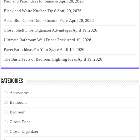
Pool and Patio Ideas for Summer
April 20, 2026
Black and White Kitchen Tips!
April 20, 2026
Accordion Closet Doors Custom Plans
April 20, 2026
Closet Shelf Shoe Organizer Advantages
April 19, 2026
Ultimate Bathroom Wall Decor Trick
April 19, 2026
Paver Patio Ideas For Your Space
April 19, 2026
The Basic Facts of Bedroom Lighting Ideas
April 19, 2026
Categories
Accessories
Bathroom
Bedroom
Closet Door
Closet Organizer