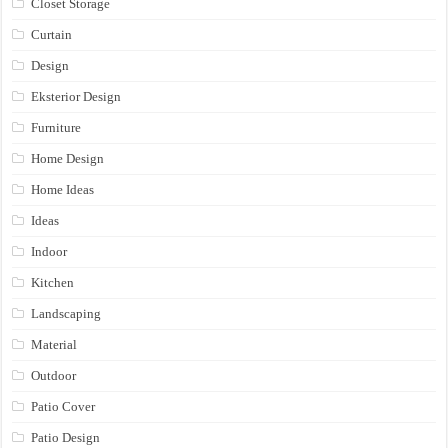
Closet Storage
Curtain
Design
Eksterior Design
Furniture
Home Design
Home Ideas
Ideas
Indoor
Kitchen
Landscaping
Material
Outdoor
Patio Cover
Patio Design