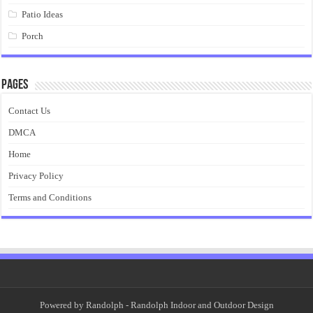
Patio Ideas
Porch
Pages
Contact Us
DMCA
Home
Privacy Policy
Terms and Conditions
Powered by
Randolph
- Randolph Indoor and Outdoor Design