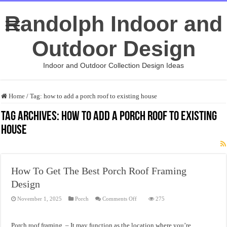
Randolph Indoor and
Outdoor Design
Indoor and Outdoor Collection Design Ideas
Home
/
Tag:
how to add a porch roof to existing house
Tag Archives:
how to add a porch roof to existing
house
How To Get The Best Porch Roof Framing
Design
on
November 1, 2025
Porch
Comments Off
275
How
To
Get
The
Porch roof framing – It may function as the location where you’re