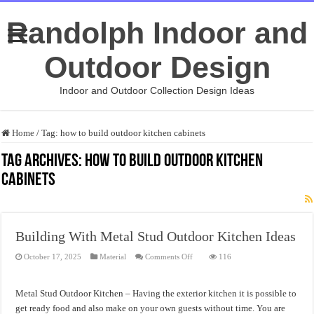
Randolph Indoor and
Outdoor Design
Indoor and Outdoor Collection Design Ideas
Home
/
Tag:
how to build outdoor kitchen cabinets
Tag Archives:
how to build outdoor kitchen
cabinets
Building With Metal Stud Outdoor Kitchen Ideas
on
October 17, 2025
Material
Comments Off
116
Building
With
Metal
Stud
Metal Stud Outdoor Kitchen – Having the exterior kitchen it is possible to
Outdoor
Kitchen
get ready food and also make on your own guests without time. You are