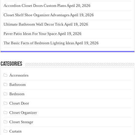
Accordion Closet Doors Custom Plans
April 20, 2026
Closet Shelf Shoe Organizer Advantages
April 19, 2026
Ultimate Bathroom Wall Decor Trick
April 19, 2026
Paver Patio Ideas For Your Space
April 19, 2026
The Basic Facts of Bedroom Lighting Ideas
April 19, 2026
Categories
Accessories
Bathroom
Bedroom
Closet Door
Closet Organizer
Closet Storage
Curtain