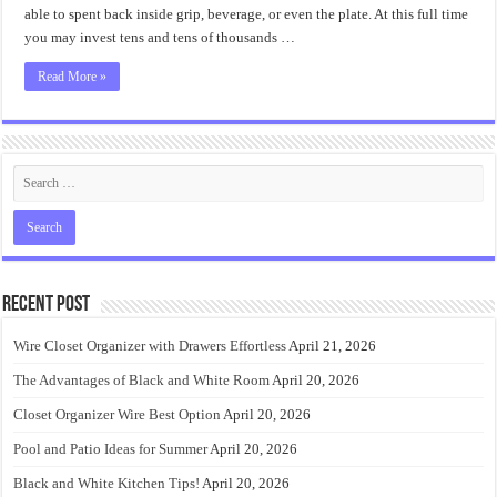
Ideas
able to spent back inside grip, beverage, or even the plate. At this full time
you may invest tens and tens of thousands …
Read More »
Recent Post
Wire Closet Organizer with Drawers Effortless
April 21, 2026
The Advantages of Black and White Room
April 20, 2026
Closet Organizer Wire Best Option
April 20, 2026
Pool and Patio Ideas for Summer
April 20, 2026
Black and White Kitchen Tips!
April 20, 2026