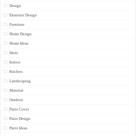
Design
Eksterior Design
Furniture
Home Design
Home Ideas
Ideas
Indoor
Kitchen
Landscaping
Material
Outdoor
Patio Cover
Patio Design
Patio Ideas