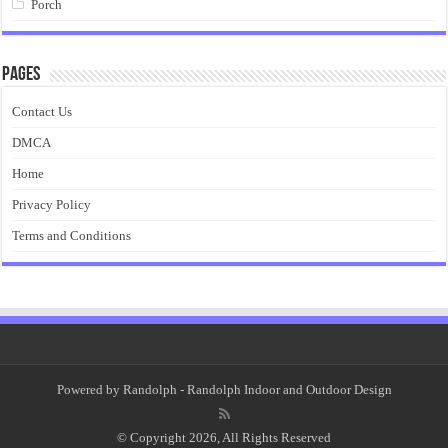
Porch
Pages
Contact Us
DMCA
Home
Privacy Policy
Terms and Conditions
Powered by
Randolph
- Randolph Indoor and Outdoor Design
© Copyright 2026, All Rights Reserved