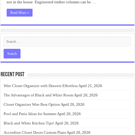
not in the house. Engineered timber columns can be …
Read More »
Recent Post
Wire Closet Organizer with Drawers Effortless
April 21, 2026
The Advantages of Black and White Room
April 20, 2026
Closet Organizer Wire Best Option
April 20, 2026
Pool and Patio Ideas for Summer
April 20, 2026
Black and White Kitchen Tips!
April 20, 2026
Accordion Closet Doors Custom Plans
April 20, 2026