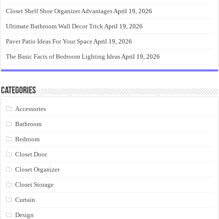
Closet Shelf Shoe Organizer Advantages
April 19, 2026
Ultimate Bathroom Wall Decor Trick
April 19, 2026
Paver Patio Ideas For Your Space
April 19, 2026
The Basic Facts of Bedroom Lighting Ideas
April 19, 2026
Categories
Accessories
Bathroom
Bedroom
Closet Door
Closet Organizer
Closet Storage
Curtain
Design