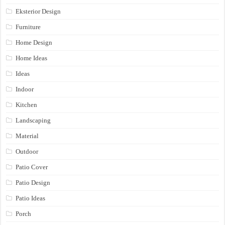
Eksterior Design
Furniture
Home Design
Home Ideas
Ideas
Indoor
Kitchen
Landscaping
Material
Outdoor
Patio Cover
Patio Design
Patio Ideas
Porch