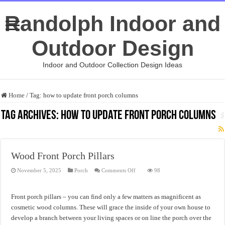
Randolph Indoor and
Outdoor Design
Indoor and Outdoor Collection Design Ideas
Home
/
Tag:
how to update front porch columns
Tag Archives:
how to update front porch columns
Wood Front Porch Pillars
on
November 5, 2025
Porch
Comments Off
98
Wood
Front
Porch
Pillars
Front porch pillars – you can find only a few matters as magnificent as
cosmetic wood columns. These will grace the inside of your own house to
develop a branch between your living spaces or on line the porch over the