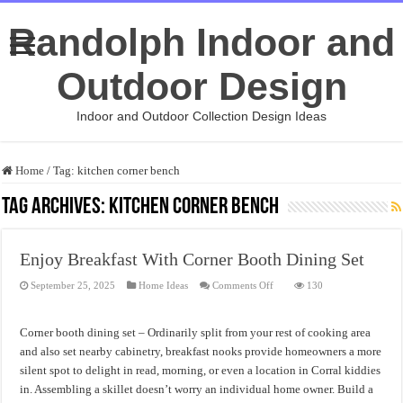
Randolph Indoor and
Outdoor Design
Indoor and Outdoor Collection Design Ideas
Home
/
Tag:
kitchen corner bench
Tag Archives:
kitchen corner bench
Enjoy Breakfast With Corner Booth Dining Set
on
September 25, 2025
Home Ideas
Comments Off
130
Enjoy
Breakfast
With
Corner
Corner booth dining set – Ordinarily split from your rest of cooking area
Booth
Dining
and also set nearby cabinetry, breakfast nooks provide homeowners a more
Set
silent spot to delight in read, morning, or even a location in Corral kiddies
in. Assembling a skillet doesn’t worry an individual home owner. Build a