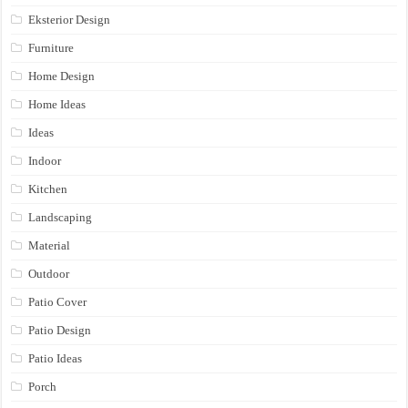
Eksterior Design
Furniture
Home Design
Home Ideas
Ideas
Indoor
Kitchen
Landscaping
Material
Outdoor
Patio Cover
Patio Design
Patio Ideas
Porch