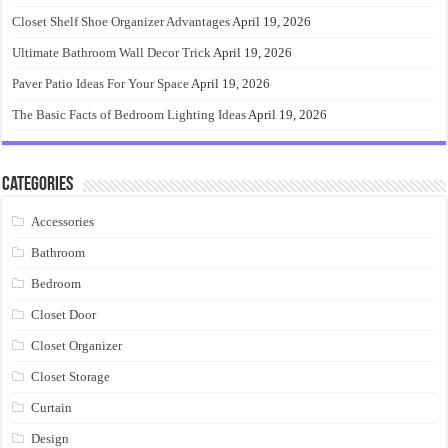
Closet Shelf Shoe Organizer Advantages
April 19, 2026
Ultimate Bathroom Wall Decor Trick
April 19, 2026
Paver Patio Ideas For Your Space
April 19, 2026
The Basic Facts of Bedroom Lighting Ideas
April 19, 2026
Categories
Accessories
Bathroom
Bedroom
Closet Door
Closet Organizer
Closet Storage
Curtain
Design