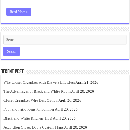
…
Read More »
Recent Post
Wire Closet Organizer with Drawers Effortless
April 21, 2026
The Advantages of Black and White Room
April 20, 2026
Closet Organizer Wire Best Option
April 20, 2026
Pool and Patio Ideas for Summer
April 20, 2026
Black and White Kitchen Tips!
April 20, 2026
Accordion Closet Doors Custom Plans
April 20, 2026